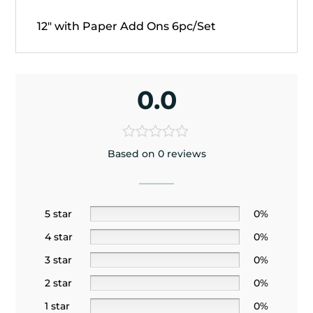
12" with Paper Add Ons 6pc/Set
0.0
Based on 0 reviews
5 star
0%
4 star
0%
3 star
0%
2 star
0%
1 star
0%