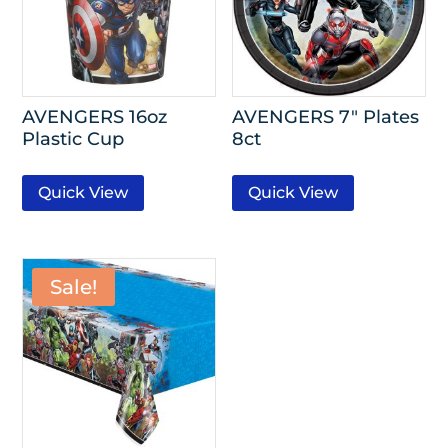
AVENGERS 16oz
AVENGERS 7″ Plates
Plastic Cup
8ct
Quick View
Quick View
Sale!