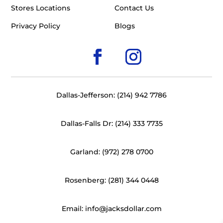
Stores Locations
Contact Us
Privacy Policy
Blogs
Dallas-Jefferson: (214) 942 7786
Dallas-Falls Dr: (214) 333 7735
Garland: (972) 278 0700
Rosenberg: (281) 344 0448
Email: info@jacksdollar.com