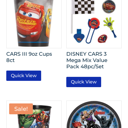
CARS III 9oz Cups
DISNEY CARS 3
8ct
Mega Mix Value
Pack 48pc/Set
Quick View
Quick View
Sale!