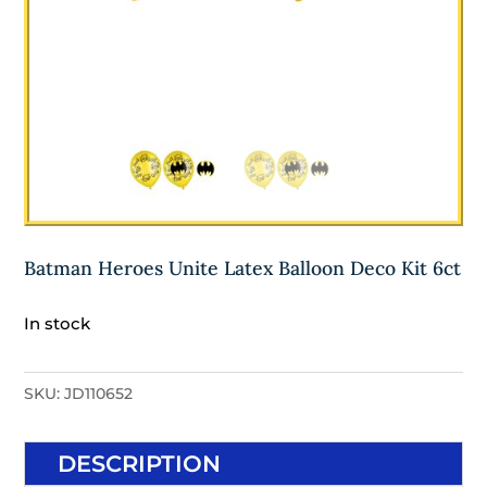
Batman Heroes Unite Latex Balloon Deco Kit 6ct
In stock
SKU:
JD110652
DESCRIPTION