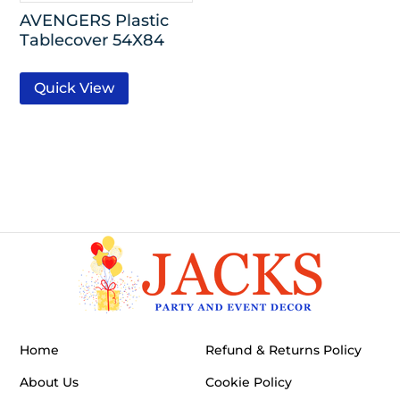
AVENGERS Plastic
Tablecover 54X84
Quick View
Home
Refund & Returns Policy
About Us
Cookie Policy