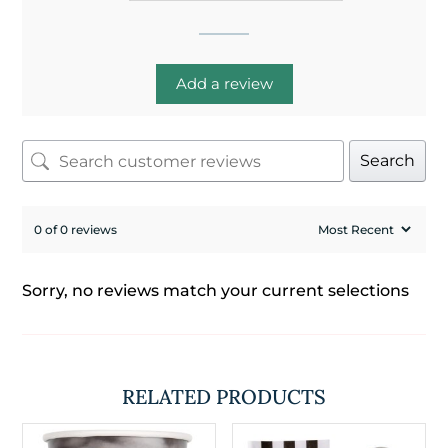
Add a review
Search
0 of 0 reviews
Sorry, no reviews match your current selections
RELATED PRODUCTS