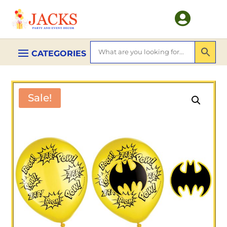

Sale!