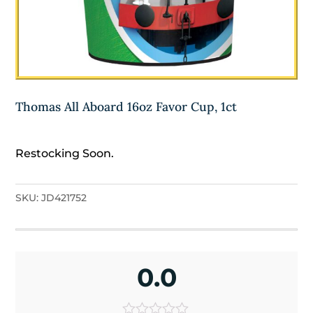
Thomas All Aboard 16oz Favor Cup, 1ct
Restocking Soon.
SKU:
JD421752
0.0