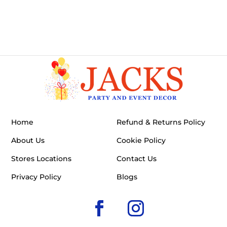
Home
Refund & Returns Policy
About Us
Cookie Policy
Stores Locations
Contact Us
Privacy Policy
Blogs