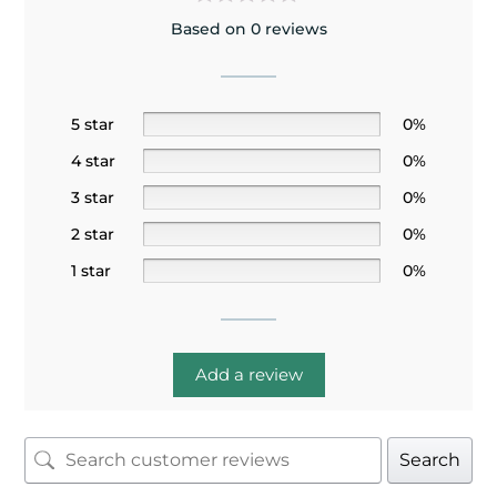
Based on 0 reviews
5 star
0%
4 star
0%
3 star
0%
2 star
0%
1 star
0%
Add a review
Search