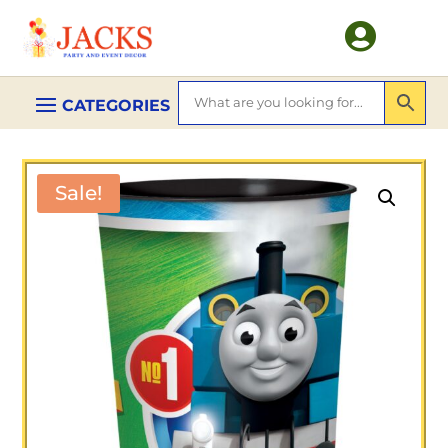

Sale!