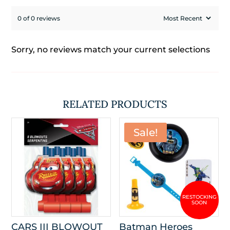
0 of 0 reviews
Sorry, no reviews match your current selections
RELATED PRODUCTS
Sale!
CARS III BLOWOUT
Batman Heroes