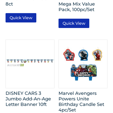
8ct
Mega Mix Value
Pack, 100pc/Set
Quick View
Quick View
DISNEY CARS 3
Marvel Avengers
Jumbo Add-An-Age
Powers Unite
Letter Banner 10ft
Birthday Candle Set
4pc/Set