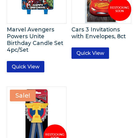
Marvel Avengers
Cars 3 Invitations
Powers Unite
with Envelopes, 8ct
Birthday Candle Set
4pc/Set
Quick View
Quick View
Sale!