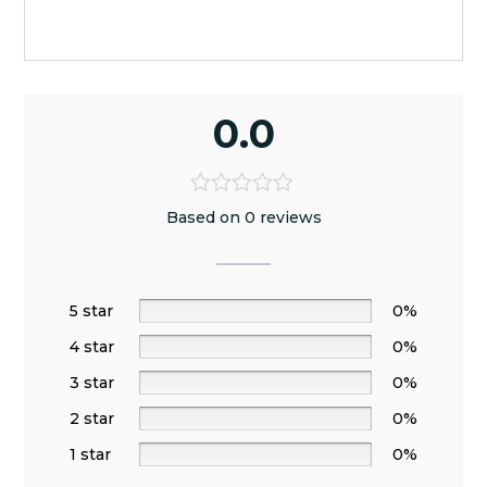
0.0
Based on 0 reviews
5 star
0%
4 star
0%
3 star
0%
2 star
0%
1 star
0%