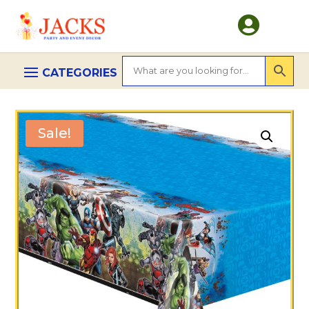

Sale!