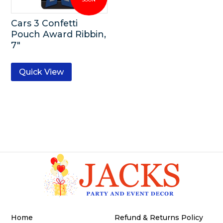
Cars 3 Confetti
Pouch Award Ribbin,
7″
Quick View
Home
Refund & Returns Policy