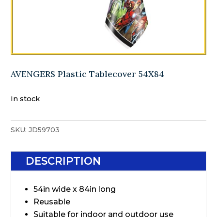
AVENGERS Plastic Tablecover 54X84
In stock
SKU:
JD59703
DESCRIPTION
54in wide x 84in long
Reusable
Suitable for indoor and outdoor use