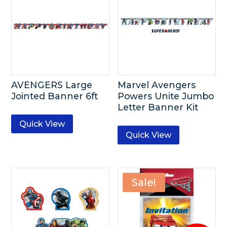
AVENGERS Large
Marvel Avengers
Jointed Banner 6ft
Powers Unite Jumbo
Letter Banner Kit
Quick View
Quick View
Sale!