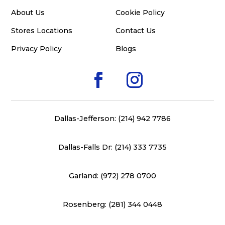
About Us
Cookie Policy
Stores Locations
Contact Us
Privacy Policy
Blogs
Dallas-Jefferson: (214) 942 7786
Dallas-Falls Dr: (214) 333 7735
Garland: (972) 278 0700
Rosenberg: (281) 344 0448