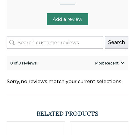
Add a review
Search
0 of 0 reviews
Sorry, no reviews match your current selections
RELATED PRODUCTS