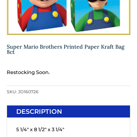
Super Mario Brothers Printed Paper Kraft Bag
8ct
Restocking Soon.
SKU:
JD160726
DESCRIPTION
5 1/4" x 8 1/2" x 3 1/4"