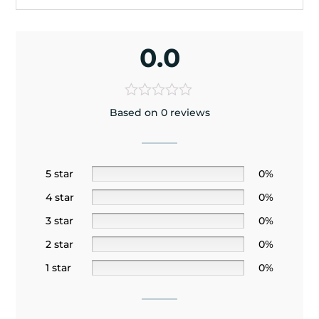
0.0
Based on 0 reviews
5 star
0%
4 star
0%
3 star
0%
2 star
0%
1 star
0%