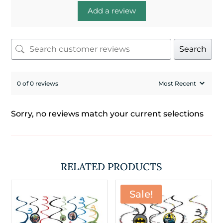
Add a review
Search
0 of 0 reviews
Sorry, no reviews match your current selections
RELATED PRODUCTS
Sale!