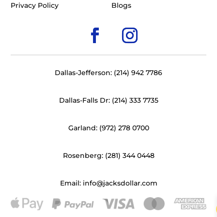
Privacy Policy
Blogs
Dallas-Jefferson: (214) 942 7786
Dallas-Falls Dr: (214) 333 7735
Garland: (972) 278 0700
Rosenberg: (281) 344 0448
Email: info@jacksdollar.com