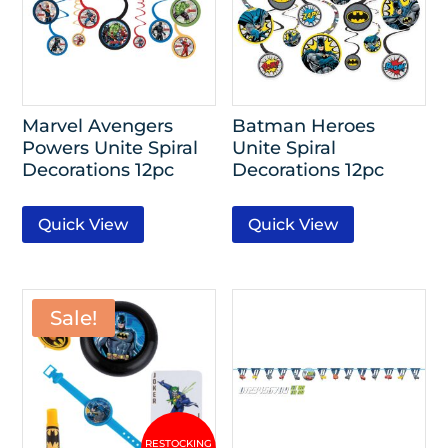
Marvel Avengers
Batman Heroes
Powers Unite Spiral
Unite Spiral
Decorations 12pc
Decorations 12pc
Quick View
Quick View
Sale!