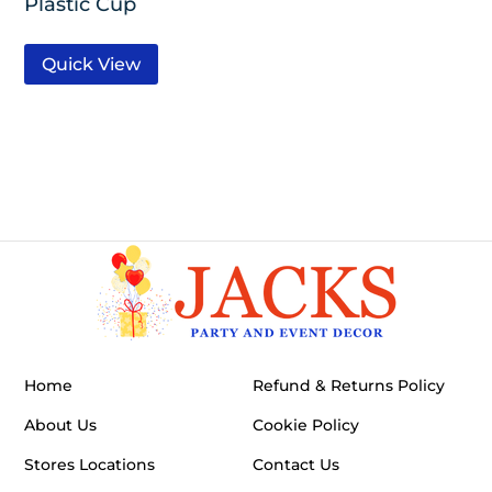
Plastic Cup
Quick View
Home
Refund & Returns Policy
About Us
Cookie Policy
Stores Locations
Contact Us