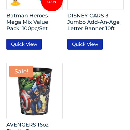
Batman Heroes
DISNEY CARS 3
Mega Mix Value
Jumbo Add-An-Age
Pack, 100pc/Set
Letter Banner 10ft
Quick View
Quick View
Sale!
AVENGERS 16oz