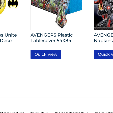
s Unite
AVENGERS Plastic
AVENGE
 Deco
Tablecover 54X84
Napkins
Quick View
Quick 
Stores Locations
Privacy Policy
Refund & Returns Policy
Cookie Polic