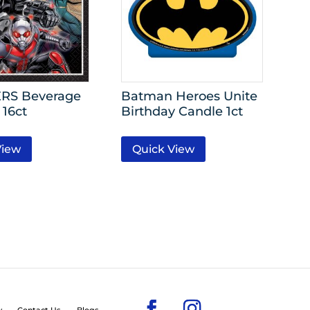
RS Beverage
Batman Heroes Unite
 16ct
Birthday Candle 1ct
View
Quick View
y
Contact Us
Blogs