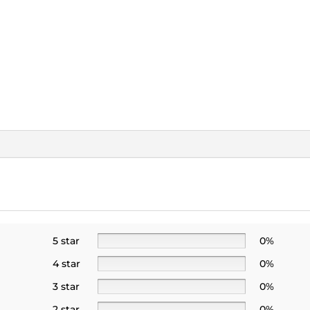
5 star
0%
4 star
0%
3 star
0%
2 star
0%