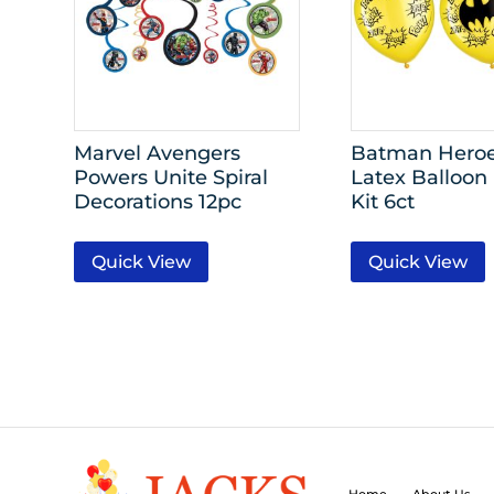
Marvel Avengers
Batman Heroe
Powers Unite Spiral
Latex Balloon
Decorations 12pc
Kit 6ct
Quick View
Quick View
Home
About Us