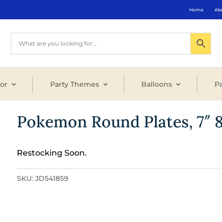
Home
Ab
or
Party Themes
Balloons
Pa
Pokemon Round Plates, 7″ 
Restocking Soon.
SKU:
JD541859