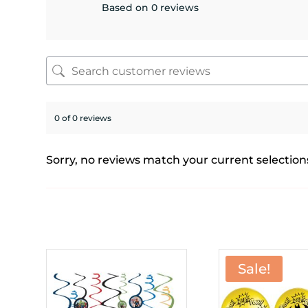
Based on 0 reviews
0 of 0 reviews
Sorry, no reviews match your current selection
Sale!