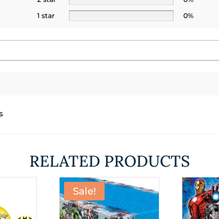
1 star
0%
s
RELATED PRODUCTS
Sale!