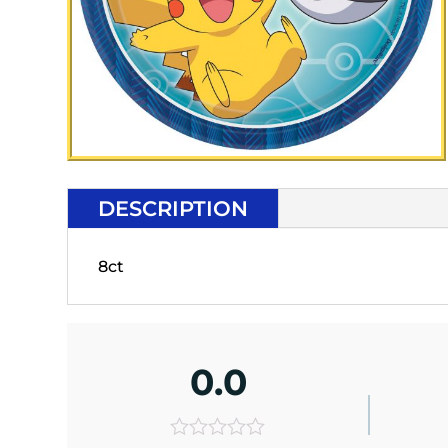
DESCRIPTION
8ct
0.0