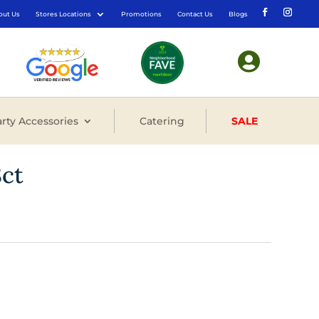
out Us
Stores Locations
Promotions
Contact Us
Blogs

rty Accessories
Catering
SALE
8ct