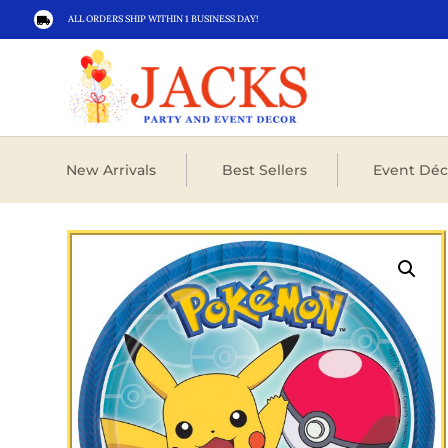
ALL ORDERS SHIP WITHIN 1 BUSINESS DAY!

New Arrivals
Best Sellers
Event Déc