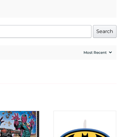
Search