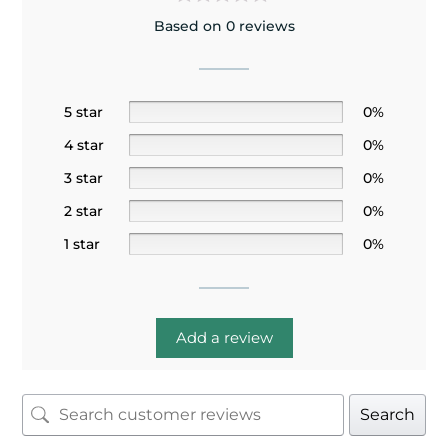
Based on 0 reviews
5 star
0%
4 star
0%
3 star
0%
2 star
0%
1 star
0%
Add a review
Search