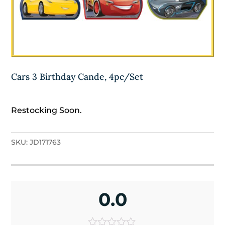
Cars 3 Birthday Cande, 4pc/Set
Restocking Soon.
SKU:
JD171763
0.0