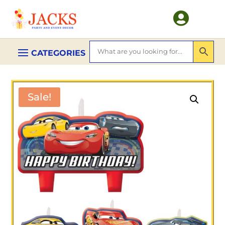

Sale!