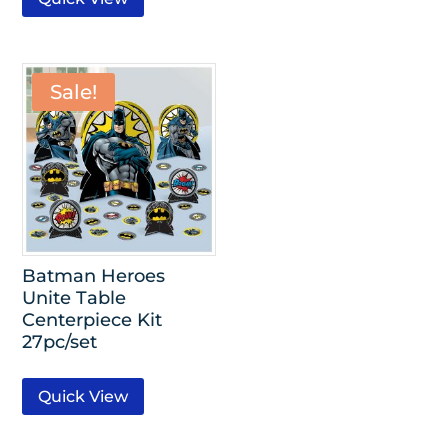
Sale!
Batman Heroes
Unite Table
Centerpiece Kit
27pc/set
Quick View