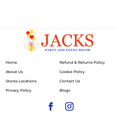
Home
Refund & Returns Policy
About Us
Cookie Policy
Stores Locations
Contact Us
Privacy Policy
Blogs