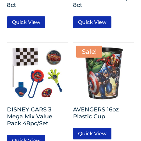
8ct
8ct
Quick View
Quick View
Sale!
DISNEY CARS 3
AVENGERS 16oz
Mega Mix Value
Plastic Cup
Pack 48pc/Set
Quick View
Quick View