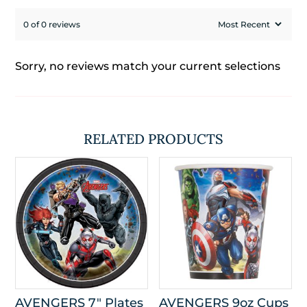
0 of 0 reviews
Sorry, no reviews match your current selections
RELATED PRODUCTS
AVENGERS 7″ Plates
AVENGERS 9oz Cups