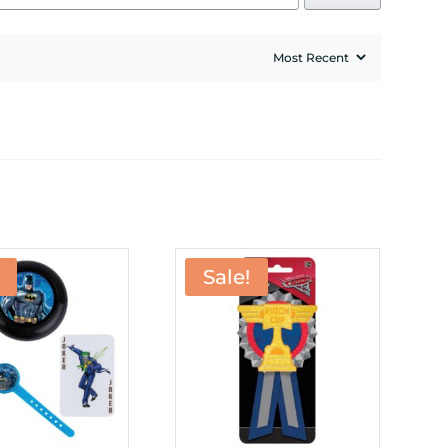
Sale!