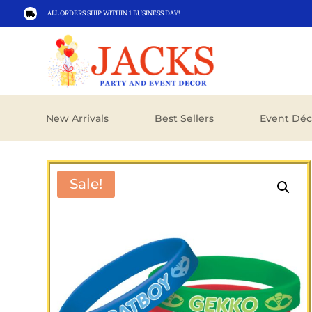
ALL ORDERS SHIP WITHIN 1 BUSINESS DAY!

New Arrivals
Best Sellers
Event Déc
Sale!