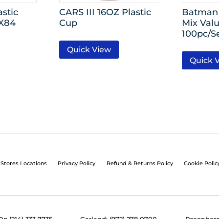
stic
CARS III 16OZ Plastic
Batman
4X84
Cup
Mix Valu
100pc/S
Quick View
Quick 
Stores Locations
Privacy Policy
Refund & Returns Policy
Cookie Polic