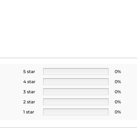
5 star
0%
4 star
0%
3 star
0%
2 star
0%
1 star
0%