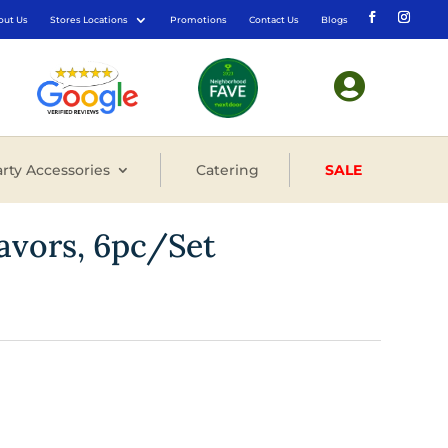
out Us
Stores Locations
Promotions
Contact Us
Blogs

rty Accessories
Catering
SALE
avors, 6pc/Set