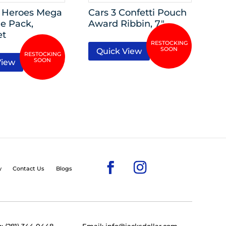
 Heroes Mega
Cars 3 Confetti Pouch
e Pack,
Award Ribbin, 7″
et
Quick View
View
y
Contact Us
Blogs