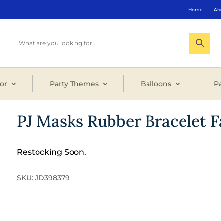
Home
Ab
or
Party Themes
Balloons
Pa
PJ Masks Rubber Bracelet F
Restocking Soon.
SKU:
JD398379