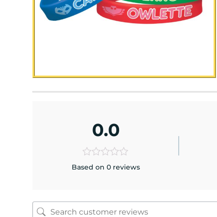
0.0
Based on 0 reviews