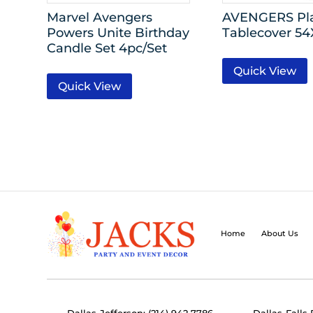
Marvel Avengers
AVENGERS Pla
Powers Unite Birthday
Tablecover 5
Candle Set 4pc/Set
Quick View
Quick View
Home
About Us