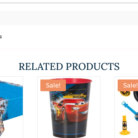
s
RELATED PRODUCTS
Sale!
Sale!