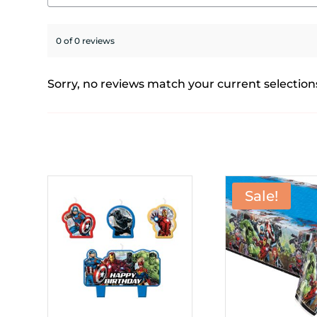
0 of 0 reviews
Sorry, no reviews match your current selection
Sale!