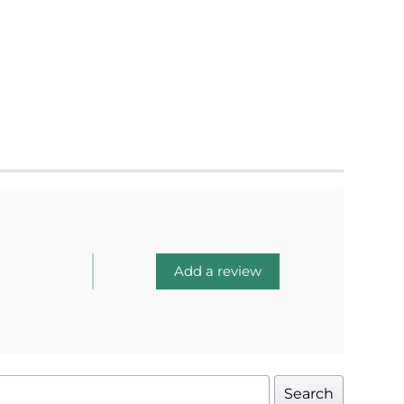
Add a review
Search