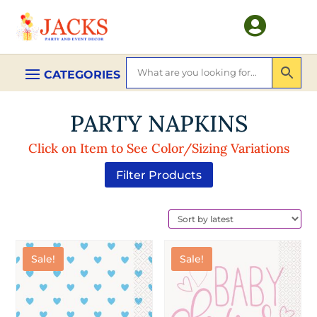

PARTY NAPKINS
Click on Item to See Color/Sizing Variations
Filter Products
Sale!
Sale!