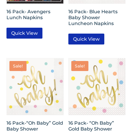
16 Pack- Avengers
16 Pack- Blue Hearts
Lunch Napkins
Baby Shower
Luncheon Napkins
Quick View
Quick View
Sale!
Sale!
16 Pack-“Oh Baby” Gold
16 Pack- “Oh Baby”
Baby Shower
Gold Baby Shower