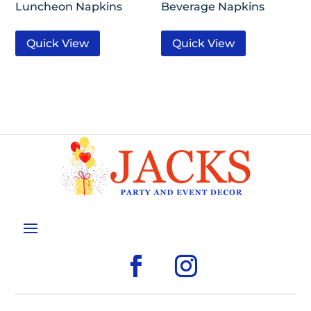
Luncheon Napkins
Beverage Napkins
Quick View
Quick View