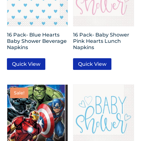
16 Pack- Blue Hearts
16 Pack- Baby Shower
Baby Shower Beverage
Pink Hearts Lunch
Napkins
Napkins
Quick View
Quick View
Sale!