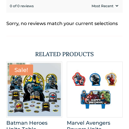
0 of 0 reviews
Sorry, no reviews match your current selections
RELATED PRODUCTS
Sale!
Batman Heroes
Marvel Avengers