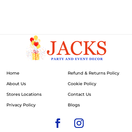
Home
Refund & Returns Policy
About Us
Cookie Policy
Stores Locations
Contact Us
Privacy Policy
Blogs