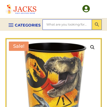

Sale!