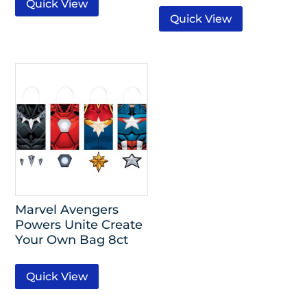
Quick View
Quick View
Marvel Avengers
Powers Unite Create
Your Own Bag 8ct
Quick View