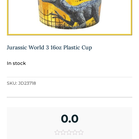
Jurassic World 3 16oz Plastic Cup
In stock
SKU:
JD23718
0.0