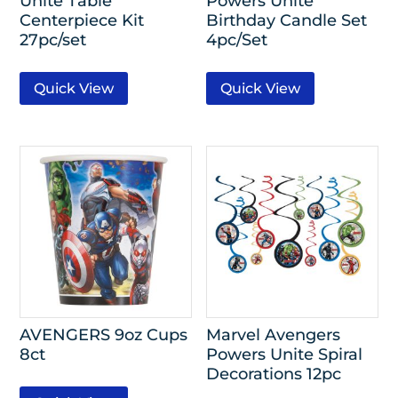
Unite Table
Powers Unite
Centerpiece Kit
Birthday Candle Set
27pc/set
4pc/Set
Quick View
Quick View
AVENGERS 9oz Cups
Marvel Avengers
8ct
Powers Unite Spiral
Decorations 12pc