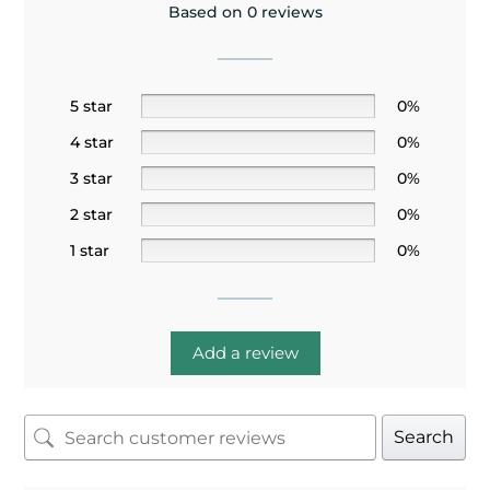
Based on 0 reviews
5 star
0%
4 star
0%
3 star
0%
2 star
0%
1 star
0%
Add a review
Search