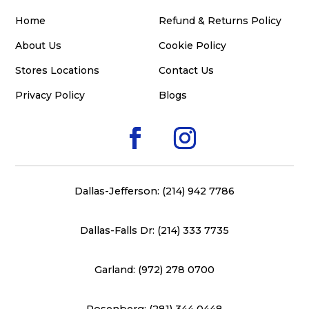
Home
Refund & Returns Policy
About Us
Cookie Policy
Stores Locations
Contact Us
Privacy Policy
Blogs
Dallas-Jefferson: (214) 942 7786
Dallas-Falls Dr: (214) 333 7735
Garland: (972) 278 0700
Rosenberg: (281) 344 0448