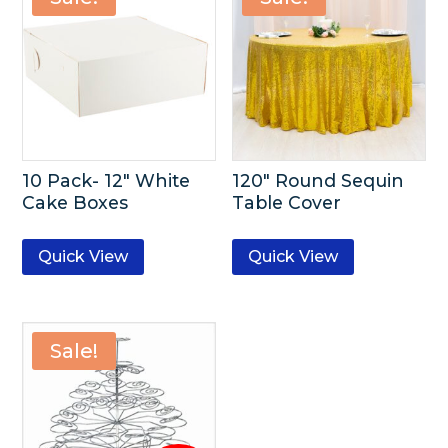
10 Pack- 12″ White
120″ Round Sequin
Cake Boxes
Table Cover
Quick View
Quick View
Sale!