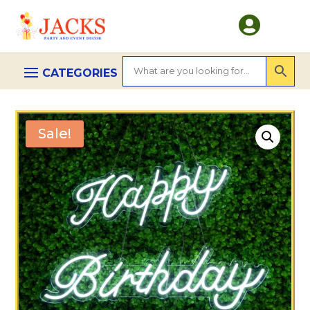

Sale!