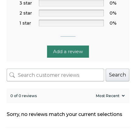
3 star
0%
2 star
0%
1 star
0%
Add a review
Search
0 of 0 reviews
Sorry, no reviews match your current selections