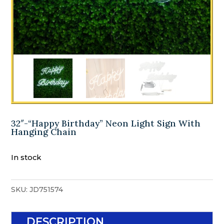
32″-“Happy Birthday” Neon Light Sign With
Hanging Chain
In stock
SKU:
JD751574
DESCRIPTION