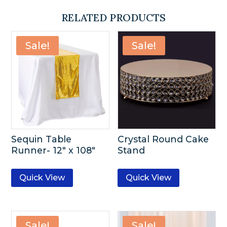
RELATED PRODUCTS
Sale!
Sale!
Sequin Table
Crystal Round Cake
Runner- 12″ x 108″
Stand
Quick View
Quick View
Sale!
Sale!