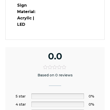
Sign
Material:
Acrylic |
LED
0.0
Based on 0 reviews
5 star
0%
4 star
0%