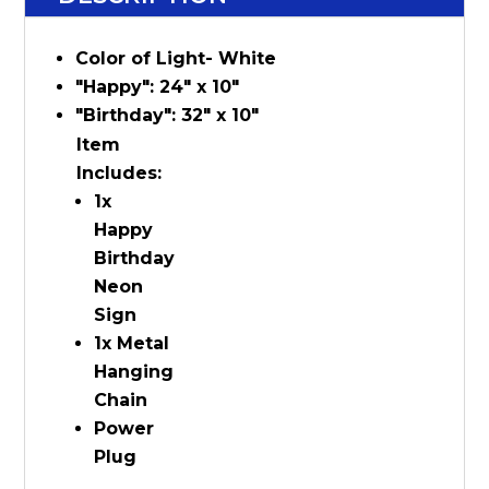
Color of Light- White
"Happy": 24" x 10"
"Birthday": 32" x 10"
Item
Includes:
1x
Happy
Birthday
Neon
Sign
1x Metal
Hanging
Chain
Power
Plug