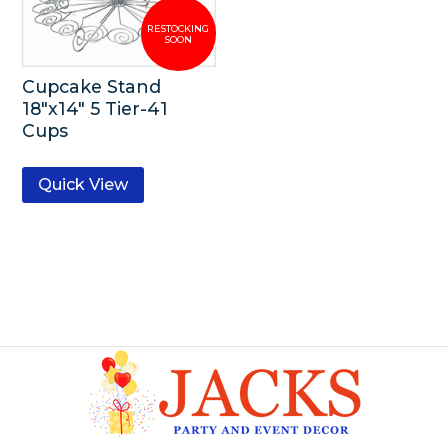
Cupcake Stand
18″x14″ 5 Tier-41
Cups
Quick View