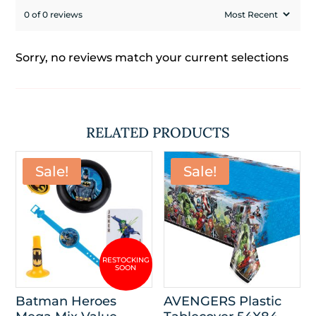
0 of 0 reviews
Sorry, no reviews match your current selections
RELATED PRODUCTS
Sale!
Sale!
Batman Heroes
AVENGERS Plastic