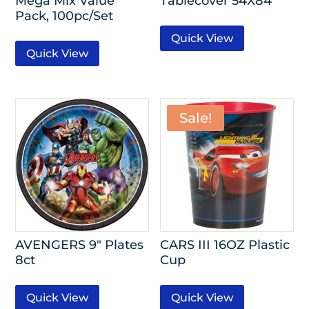
Mega Mix Value
Tablecover 54X84
Pack, 100pc/Set
Quick View
Quick View
Sale!
AVENGERS 9″ Plates
CARS III 16OZ Plastic
8ct
Cup
Quick View
Quick View