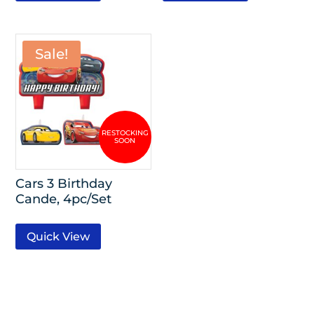
Sale!
Cars 3 Birthday
Cande, 4pc/Set
Quick View