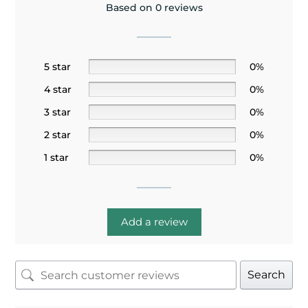
Based on 0 reviews
5 star
0%
4 star
0%
3 star
0%
2 star
0%
1 star
0%
Add a review
Search