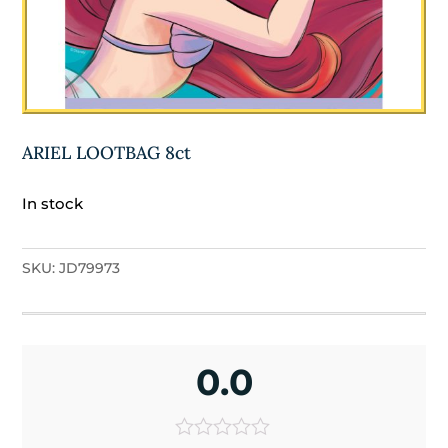
ARIEL LOOTBAG 8ct
In stock
SKU:
JD79973
0.0