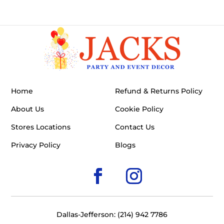
Home
Refund & Returns Policy
About Us
Cookie Policy
Stores Locations
Contact Us
Privacy Policy
Blogs
Dallas-Jefferson: (214) 942 7786