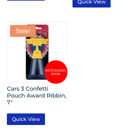
Quick View
Sale!
Cars 3 Confetti
Pouch Award Ribbin,
7″
Quick View