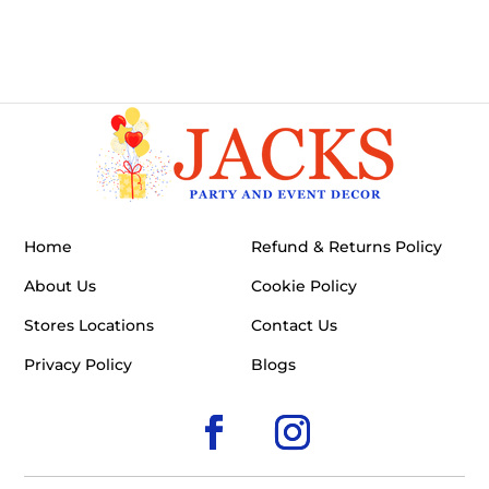
Home
Refund & Returns Policy
About Us
Cookie Policy
Stores Locations
Contact Us
Privacy Policy
Blogs