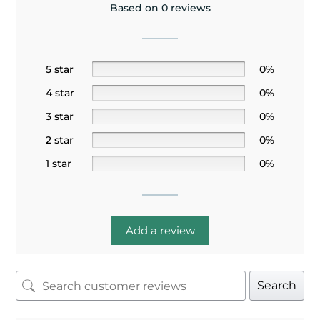
Based on 0 reviews
5 star
0%
4 star
0%
3 star
0%
2 star
0%
1 star
0%
Add a review
Search