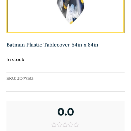
Batman Plastic Tablecover 54in x 84in
In stock
SKU:
JD77513
0.0