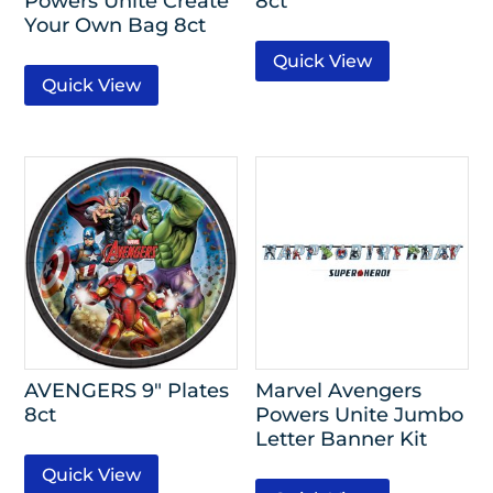
Powers Unite Create
8ct
Your Own Bag 8ct
Quick View
Quick View
AVENGERS 9″ Plates
Marvel Avengers
8ct
Powers Unite Jumbo
Letter Banner Kit
Quick View