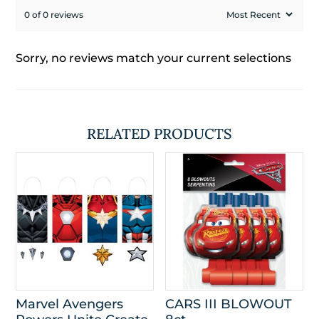
0 of 0 reviews
Sorry, no reviews match your current selections
RELATED PRODUCTS
Marvel Avengers
CARS III BLOWOUT