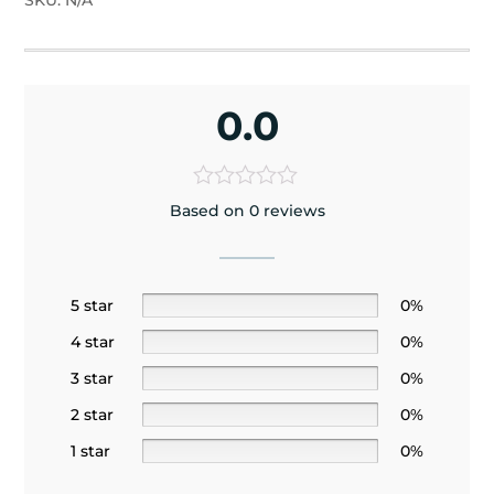
SKU:
N/A
0.0
Based on 0 reviews
5 star
0%
4 star
0%
3 star
0%
2 star
0%
1 star
0%