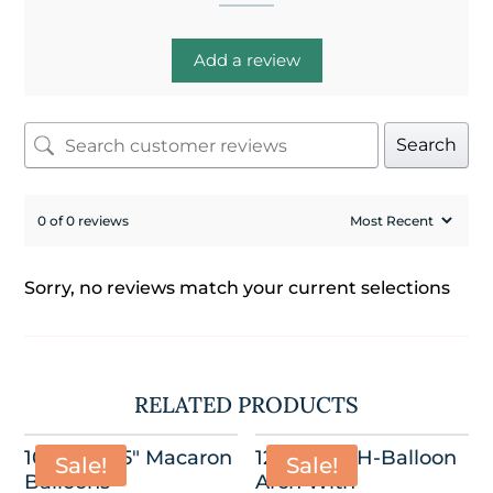
Add a review
Search
0 of 0 reviews
Sorry, no reviews match your current selections
RELATED PRODUCTS
100 Pack-5″ Macaron
12’W x 8.5’H-Balloon
Sale!
Sale!
Balloons
Arch With