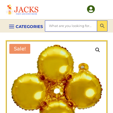

Sale!