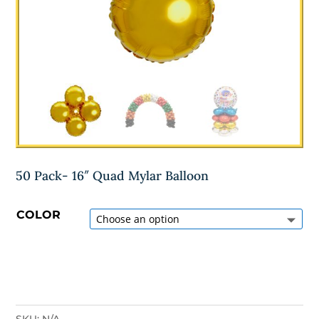
50 Pack- 16″ Quad Mylar Balloon
COLOR