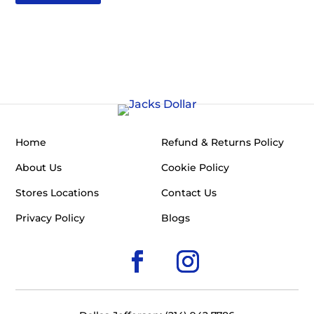
Home
Refund & Returns Policy
About Us
Cookie Policy
Stores Locations
Contact Us
Privacy Policy
Blogs