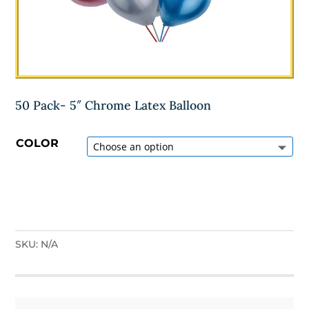
50 Pack- 5″ Chrome Latex Balloon
COLOR
SKU:
N/A