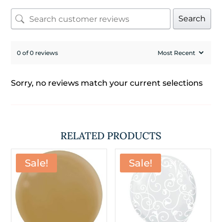
Search
0 of 0 reviews
Sorry, no reviews match your current selections
RELATED PRODUCTS
Sale!
Sale!