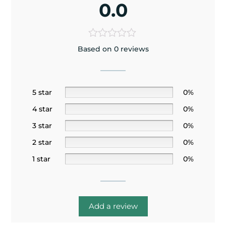
0.0
Based on 0 reviews
5 star
0%
4 star
0%
3 star
0%
2 star
0%
1 star
0%
Add a review