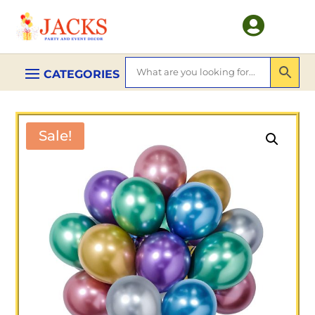

Sale!