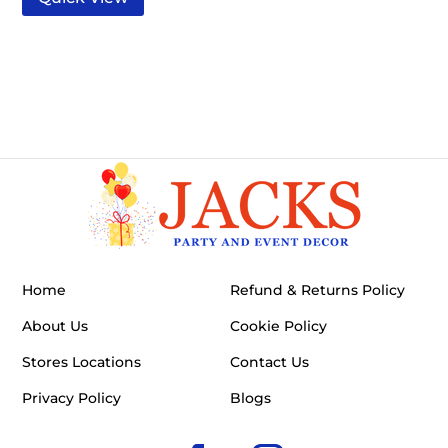
Home
Refund & Returns Policy
About Us
Cookie Policy
Stores Locations
Contact Us
Privacy Policy
Blogs