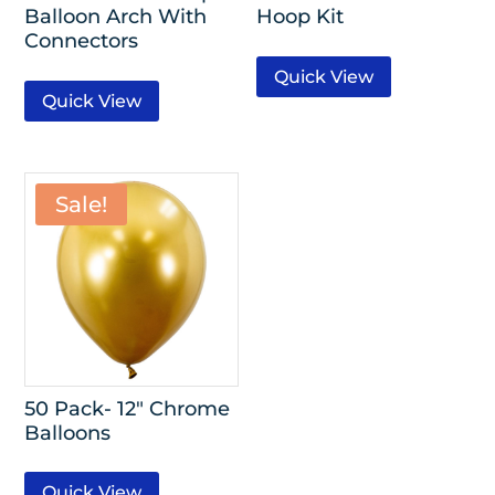
Balloon Arch With
Hoop Kit
Connectors
Quick View
Quick View
Sale!
50 Pack- 12″ Chrome
Balloons
Quick View