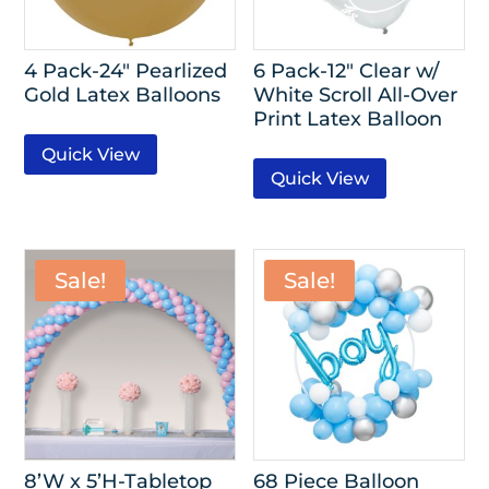
4 Pack-24″ Pearlized
6 Pack-12″ Clear w/
Gold Latex Balloons
White Scroll All-Over
Print Latex Balloon
Quick View
Quick View
Sale!
Sale!
8’W x 5’H-Tabletop
68 Piece Balloon