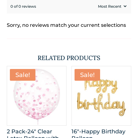
0 of 0 reviews
Sorry, no reviews match your current selections
RELATED PRODUCTS
Sale!
Sale!
2 Pack-24″ Clear
16″-Happy Birthday