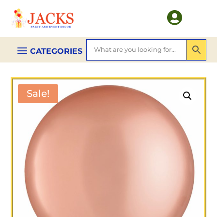

Sale!