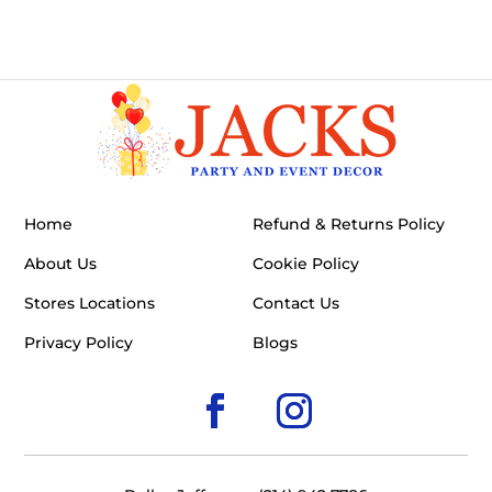
Home
Refund & Returns Policy
About Us
Cookie Policy
Stores Locations
Contact Us
Privacy Policy
Blogs