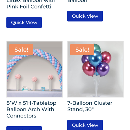
Latex Balloon with
Balloon
Pink Foil Confetti
Quick View
Quick View
Sale!
Sale!
8’W x 5’H-Tabletop
7-Balloon Cluster
Balloon Arch With
Stand, 30″
Connectors
Quick View