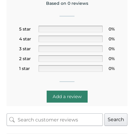
Based on 0 reviews
5 star
0%
4 star
0%
3 star
0%
2 star
0%
1 star
0%
Add a review
Search