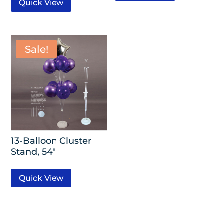
Quick View
Sale!
13-Balloon Cluster
Stand, 54″
Quick View