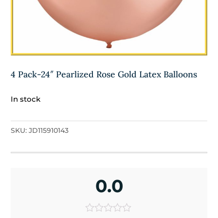
4 Pack-24″ Pearlized Rose Gold Latex Balloons
In stock
SKU:
JD115910143
0.0