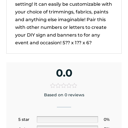
setting! It can easily be customizable with
your choice of trimmings, fabrics, paints
and anything else imaginable! Pair this
with other numbers or letters to create
your DIY sign and banners to for any
event and occasion! 5?? x 1?? x 6?
0.0
Based on 0 reviews
5 star
0%