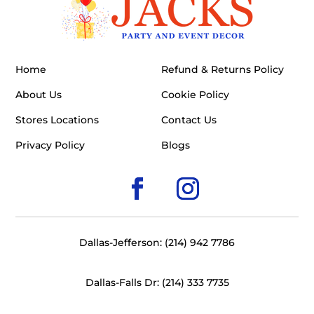
Home
Refund & Returns Policy
About Us
Cookie Policy
Stores Locations
Contact Us
Privacy Policy
Blogs
Dallas-Jefferson: (214) 942 7786
Dallas-Falls Dr: (214) 333 7735