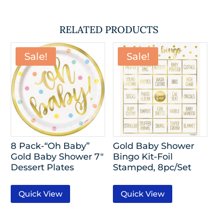
RELATED PRODUCTS
Sale!
Sale!
8 Pack-“Oh Baby”
Gold Baby Shower
Gold Baby Shower 7″
Bingo Kit-Foil
Dessert Plates
Stamped, 8pc/Set
Quick View
Quick View