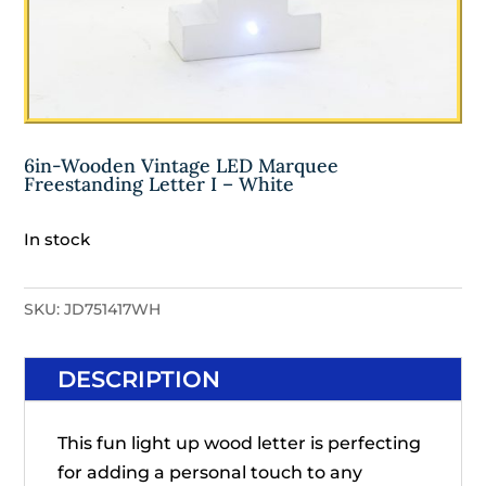
6in-Wooden Vintage LED Marquee
Freestanding Letter I – White
In stock
SKU:
JD751417WH
DESCRIPTION
This fun light up wood letter is perfecting
for adding a personal touch to any