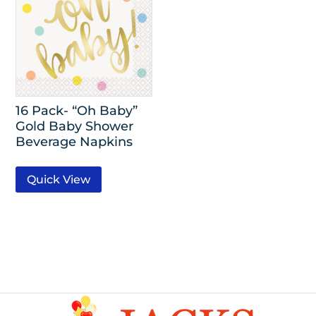
16 Pack- “Oh Baby”
Gold Baby Shower
Beverage Napkins
Quick View