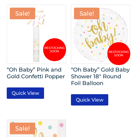
Sale!
Sale!
“Oh Baby” Pink and
“Oh Baby” Gold Baby
Gold Confetti Popper
Shower 18″ Round
Foil Balloon
Quick View
Quick View
Sale!