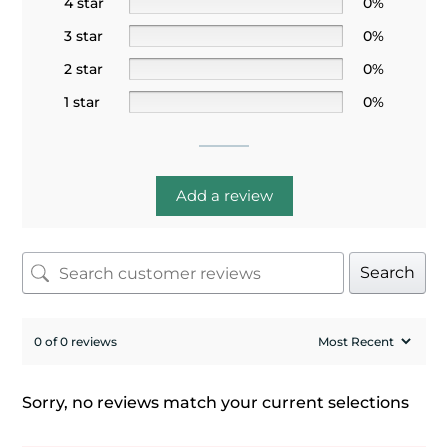
4 star
0%
3 star
0%
2 star
0%
1 star
0%
Add a review
Search
0 of 0 reviews
Sorry, no reviews match your current selections