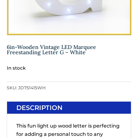
6in-Wooden Vintage LED Marquee
Freestanding Letter G – White
In stock
SKU:
JD751415WH
DESCRIPTION
This fun light up wood letter is perfecting
for adding a personal touch to any