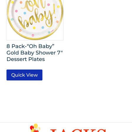
8 Pack-“Oh Baby”
Gold Baby Shower 7″
Dessert Plates
Quick View