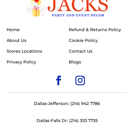
Home
Refund & Returns Policy
About Us
Cookie Policy
Stores Locations
Contact Us
Privacy Policy
Blogs
Dallas-Jefferson: (214) 942 7786
Dallas-Falls Dr: (214) 333 7735