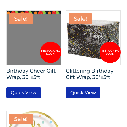
Sale!
Sale!
Birthday Cheer Gift
Glittering Birthday
Wrap, 30″x5ft
Gift Wrap, 30″x5ft
Quick View
Quick View
Sale!