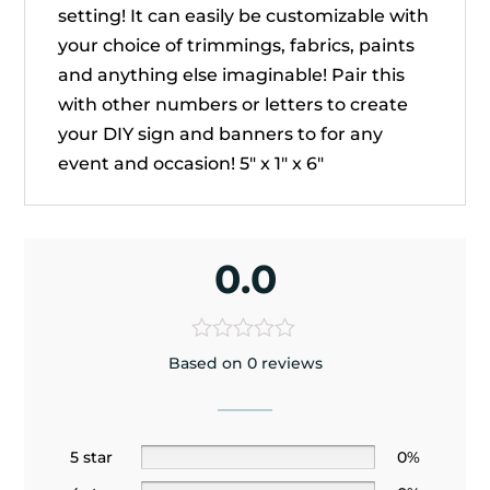
setting! It can easily be customizable with
your choice of trimmings, fabrics, paints
and anything else imaginable! Pair this
with other numbers or letters to create
your DIY sign and banners to for any
event and occasion! 5" x 1" x 6"
0.0
Based on 0 reviews
5 star
0%