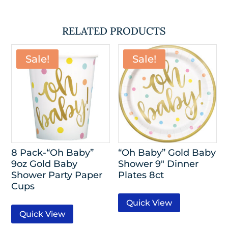
RELATED PRODUCTS
Sale!
Sale!
8 Pack-“Oh Baby”
“Oh Baby” Gold Baby
9oz Gold Baby
Shower 9″ Dinner
Shower Party Paper
Plates 8ct
Cups
Quick View
Quick View