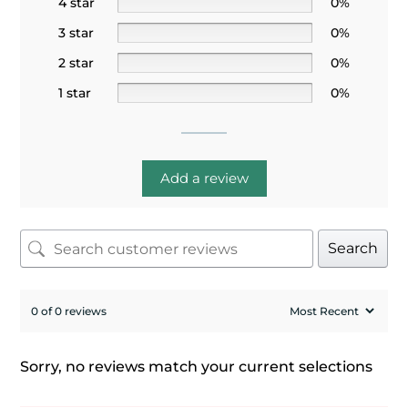
4 star
0%
3 star
0%
2 star
0%
1 star
0%
Add a review
Search
0 of 0 reviews
Sorry, no reviews match your current selections