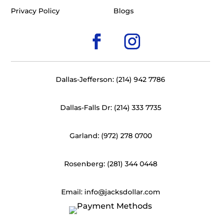
Privacy Policy
Blogs
Dallas-Jefferson: (214) 942 7786
Dallas-Falls Dr: (214) 333 7735
Garland: (972) 278 0700
Rosenberg: (281) 344 0448
Email: info@jacksdollar.com