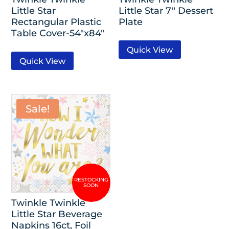
Little Star
Little Star 7″ Dessert
Rectangular Plastic
Plate
Table Cover-54″x84″
Quick View
Quick View
Sale!
Twinkle Twinkle
Little Star Beverage
Napkins 16ct, Foil