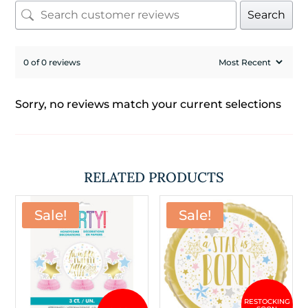
Search
0 of 0 reviews
Sorry, no reviews match your current selections
RELATED PRODUCTS
Sale!
Sale!