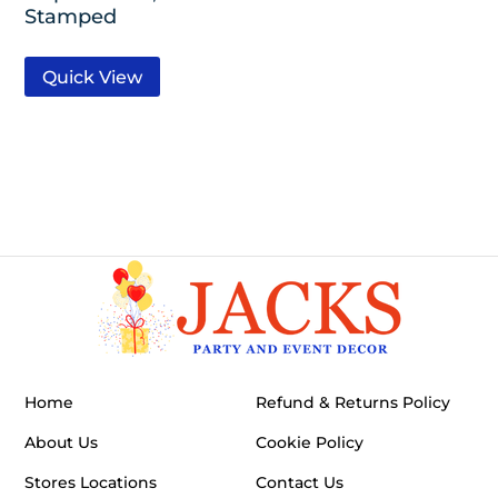
Stamped
Quick View
Home
Refund & Returns Policy
About Us
Cookie Policy
Stores Locations
Contact Us