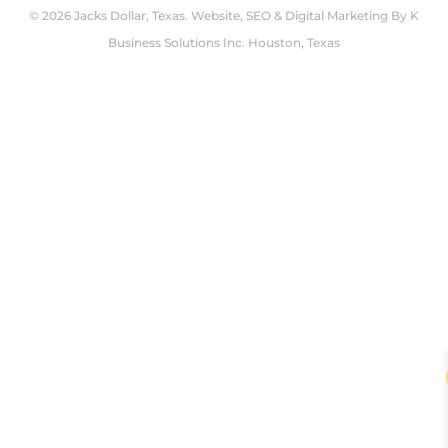
© 2026 Jacks Dollar, Texas. Website, SEO & Digital Marketing By
K
Business Solutions Inc. Houston, Texas