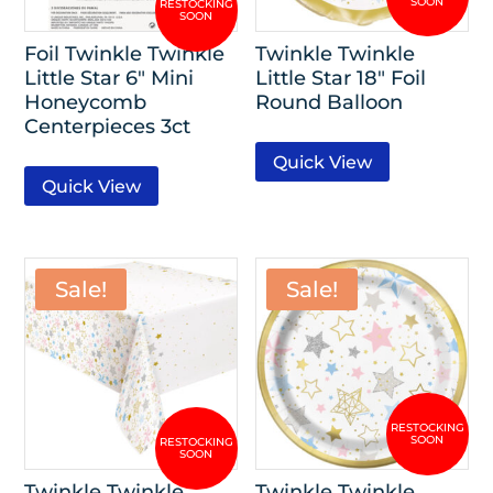
Foil Twinkle Twinkle
Twinkle Twinkle
Little Star 6″ Mini
Little Star 18″ Foil
Honeycomb
Round Balloon
Centerpieces 3ct
Quick View
Quick View
Sale!
Sale!
Twinkle Twinkle
Twinkle Twinkle