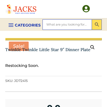

Sale!
Twinkle Twinkle Little Star 9″ Dinner Plate
Restocking Soon.
SKU:
JD72415