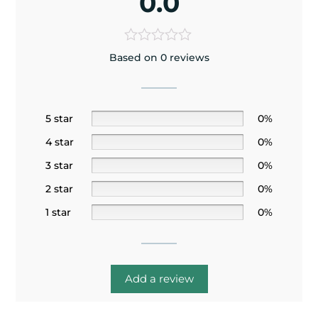
0.0
Based on 0 reviews
5 star
0%
4 star
0%
3 star
0%
2 star
0%
1 star
0%
Add a review