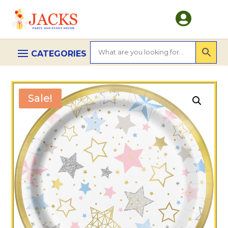

Sale!