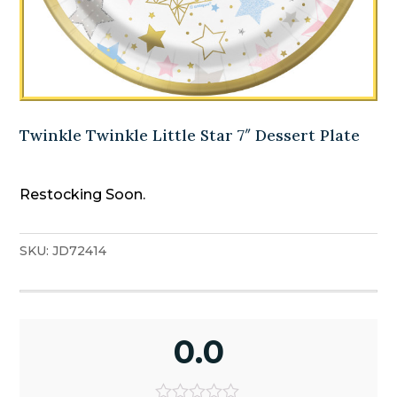
Twinkle Twinkle Little Star 7″ Dessert Plate
Restocking Soon.
SKU:
JD72414
0.0