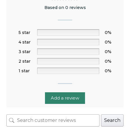
Based on 0 reviews
5 star
0%
4 star
0%
3 star
0%
2 star
0%
1 star
0%
Add a review
Search