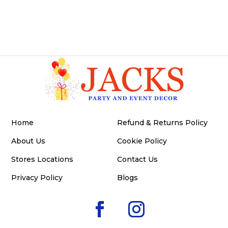
Home
Refund & Returns Policy
About Us
Cookie Policy
Stores Locations
Contact Us
Privacy Policy
Blogs