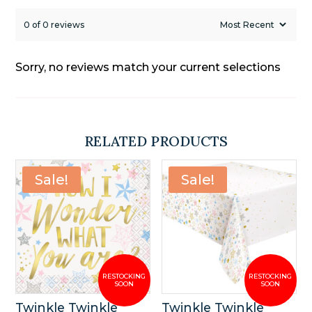
0 of 0 reviews
Sorry, no reviews match your current selections
RELATED PRODUCTS
Sale!
Sale!
Twinkle Twinkle
Twinkle Twinkle