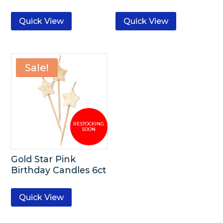
Quick View
Quick View
Sale!
Gold Star Pink
Birthday Candles 6ct
Quick View