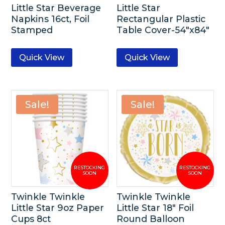
Little Star Beverage
Little Star
Napkins 16ct, Foil
Rectangular Plastic
Stamped
Table Cover-54″x84″
Quick View
Quick View
Sale!
Sale!
Twinkle Twinkle
Twinkle Twinkle
Little Star 9oz Paper
Little Star 18″ Foil
Cups 8ct
Round Balloon