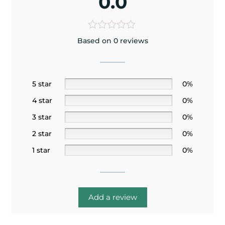
0.0
Based on 0 reviews
5 star
0%
4 star
0%
3 star
0%
2 star
0%
1 star
0%
Add a review