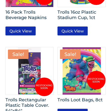
16 Pack Trolls
Trolls 16oz Plastic
Beverage Napkins
Stadium Cup, 1ct
Quick View
Quick View
Sale!
Sale!
Trolls Rectangular
Trolls Loot Bags, 8ct
Plastic Table Cover.
54″x84″