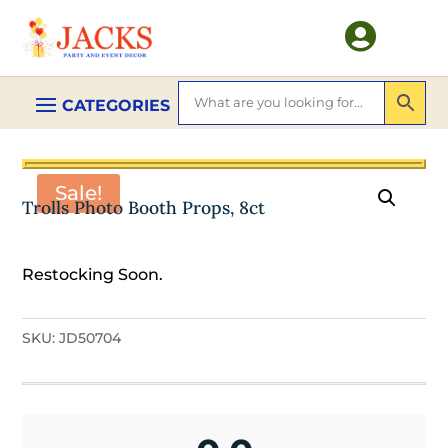

Sale!
Trolls Photo Booth Props, 8ct
Restocking Soon.
SKU:
JD50704