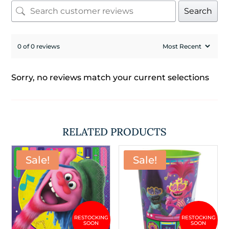
Search
0 of 0 reviews
Sorry, no reviews match your current selections
RELATED PRODUCTS
Sale!
Sale!