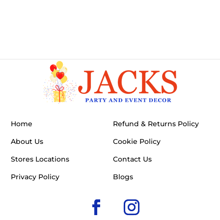
Home
Refund & Returns Policy
About Us
Cookie Policy
Stores Locations
Contact Us
Privacy Policy
Blogs