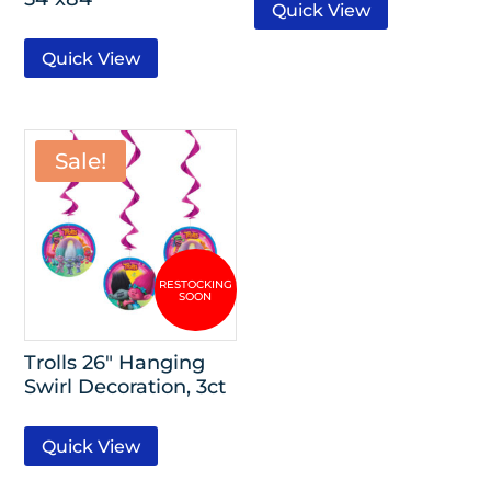
Quick View
Quick View
Sale!
Trolls 26″ Hanging
Swirl Decoration, 3ct
Quick View