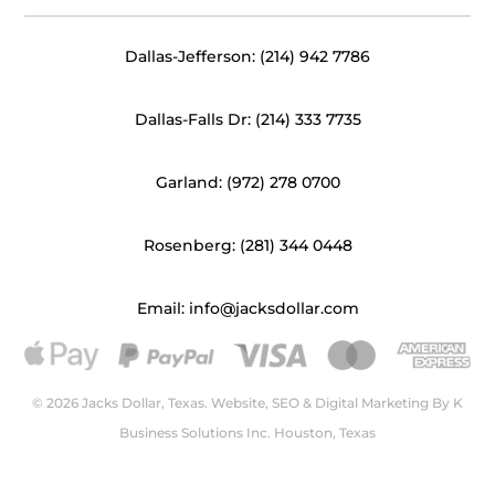
Dallas-Jefferson: (214) 942 7786
Dallas-Falls Dr: (214) 333 7735
Garland: (972) 278 0700
Rosenberg: (281) 344 0448
Email: info@jacksdollar.com
© 2026 Jacks Dollar, Texas. Website, SEO & Digital Marketing By
K
Business Solutions Inc. Houston, Texas