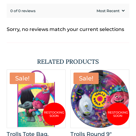
0 of 0 reviews
Sorry, no reviews match your current selections
RELATED PRODUCTS
Sale!
Sale!
Trolls Tote Bag,
Trolls Round 9″