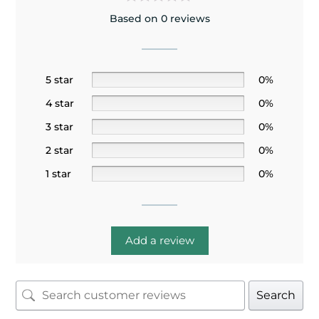
Based on 0 reviews
5 star
0%
4 star
0%
3 star
0%
2 star
0%
1 star
0%
Add a review
Search