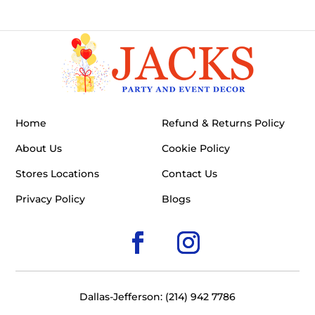
Home
Refund & Returns Policy
About Us
Cookie Policy
Stores Locations
Contact Us
Privacy Policy
Blogs
Dallas-Jefferson: (214) 942 7786