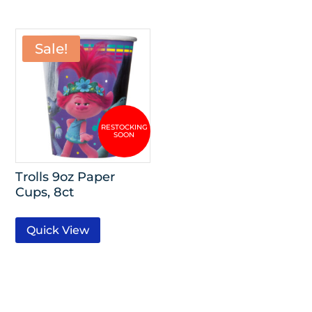
Sale!
Trolls 9oz Paper
Cups, 8ct
Quick View