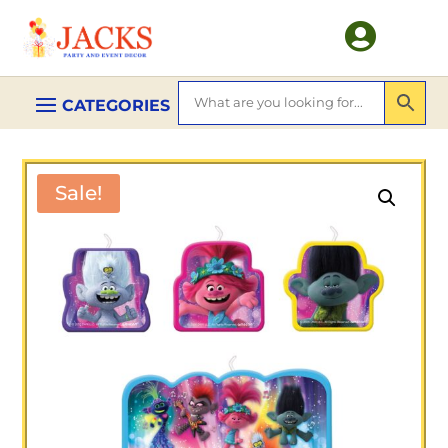

Sale!