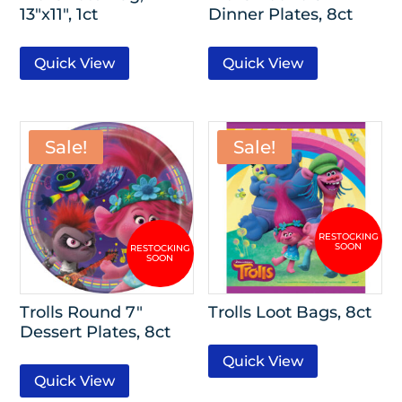
13″x11″, 1ct
Dinner Plates, 8ct
Quick View
Quick View
Sale!
Sale!
Trolls Round 7″
Trolls Loot Bags, 8ct
Dessert Plates, 8ct
Quick View
Quick View