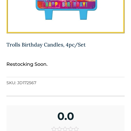
Trolls Birthday Candles, 4pc/Set
Restocking Soon.
SKU:
JD172567
0.0