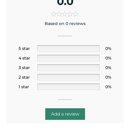
0.0
Based on 0 reviews
5 star
0%
4 star
0%
3 star
0%
2 star
0%
1 star
0%
Add a review