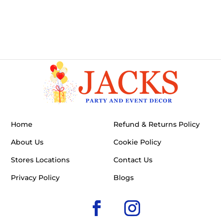
Home
Refund & Returns Policy
About Us
Cookie Policy
Stores Locations
Contact Us
Privacy Policy
Blogs