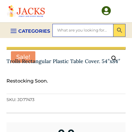

Sale!
Trolls Rectangular Plastic Table Cover. 54″x84″
Restocking Soon.
SKU:
JD77473