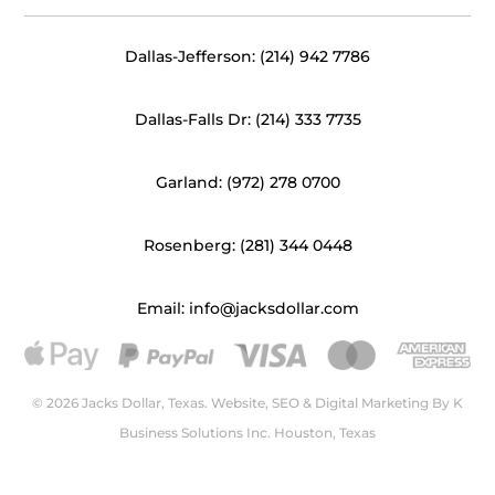
Dallas-Jefferson: (214) 942 7786
Dallas-Falls Dr: (214) 333 7735
Garland: (972) 278 0700
Rosenberg: (281) 344 0448
Email: info@jacksdollar.com
© 2026 Jacks Dollar, Texas. Website, SEO & Digital Marketing By
K
Business Solutions Inc. Houston, Texas