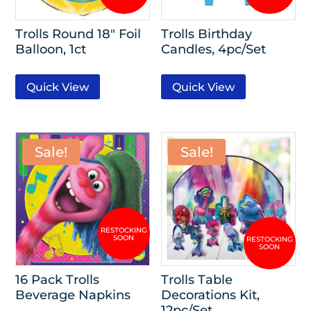
Trolls Round 18″ Foil
Trolls Birthday
Balloon, 1ct
Candles, 4pc/Set
Quick View
Quick View
Sale!
Sale!
16 Pack Trolls
Trolls Table
Beverage Napkins
Decorations Kit,
12pc/Set