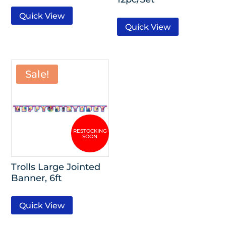
Quick View
Quick View
Sale!
Trolls Large Jointed
Banner, 6ft
Quick View