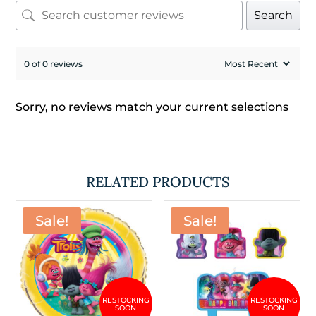
Search
0 of 0 reviews
Sorry, no reviews match your current selections
RELATED PRODUCTS
Sale!
Sale!