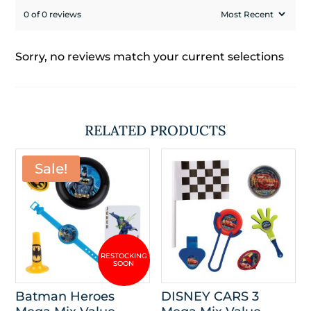
0 of 0 reviews
Sorry, no reviews match your current selections
RELATED PRODUCTS
Sale!
Batman Heroes
DISNEY CARS 3