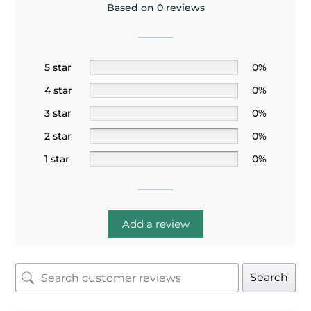
Based on 0 reviews
5 star
0%
4 star
0%
3 star
0%
2 star
0%
1 star
0%
Add a review
Search