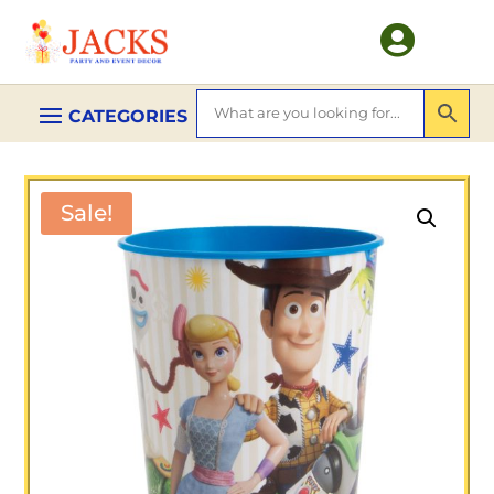

Sale!