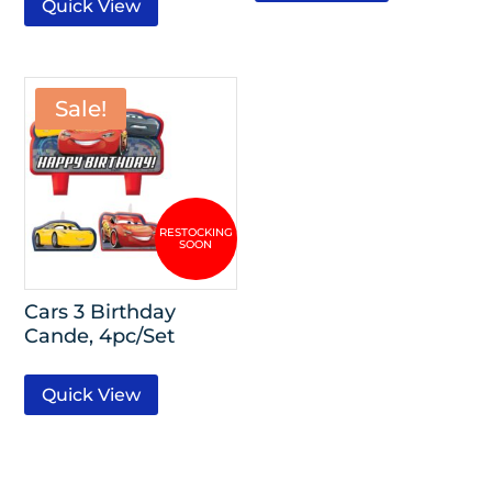
Quick View
Sale!
Cars 3 Birthday
Cande, 4pc/Set
Quick View