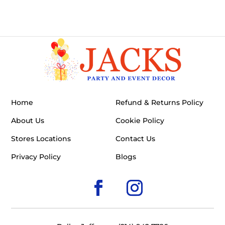
Home
Refund & Returns Policy
About Us
Cookie Policy
Stores Locations
Contact Us
Privacy Policy
Blogs