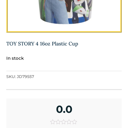
TOY STORY 4 16oz Plastic Cup
In stock
SKU:
JD79557
0.0