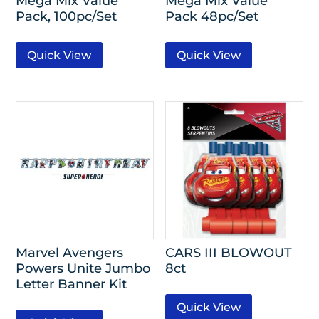
Mega Mix Value
Mega Mix Value
Pack, 100pc/Set
Pack 48pc/Set
Quick View
Quick View
Marvel Avengers
CARS III BLOWOUT
Powers Unite Jumbo
8ct
Letter Banner Kit
Quick View