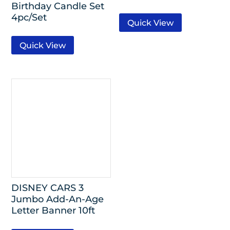
Birthday Candle Set
4pc/Set
Quick View
Quick View
DISNEY CARS 3
Jumbo Add-An-Age
Letter Banner 10ft