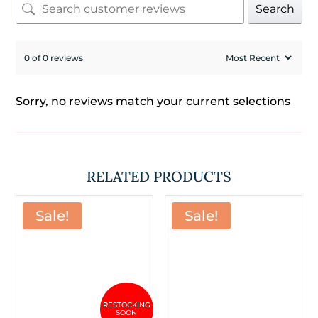
Search
0 of 0 reviews
Sorry, no reviews match your current selections
RELATED PRODUCTS
Sale!
Sale!