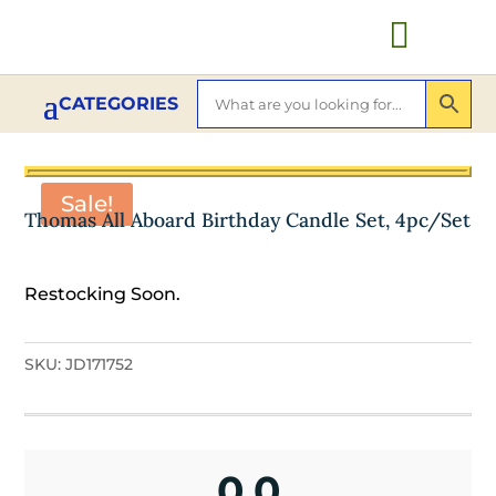

Sale!
Thomas All Aboard Birthday Candle Set, 4pc/Set
Restocking Soon.
SKU:
JD171752
0.0