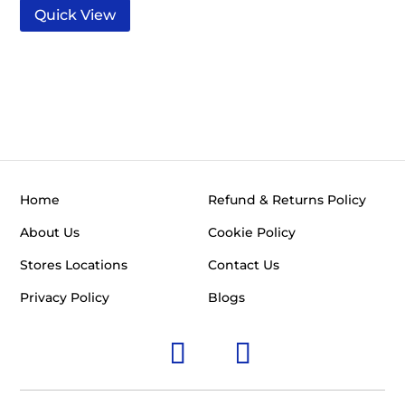
Quick View
Home
Refund & Returns Policy
About Us
Cookie Policy
Stores Locations
Contact Us
Privacy Policy
Blogs