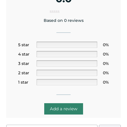
Based on 0 reviews
5 star
0%
4 star
0%
3 star
0%
2 star
0%
1 star
0%
Add a review