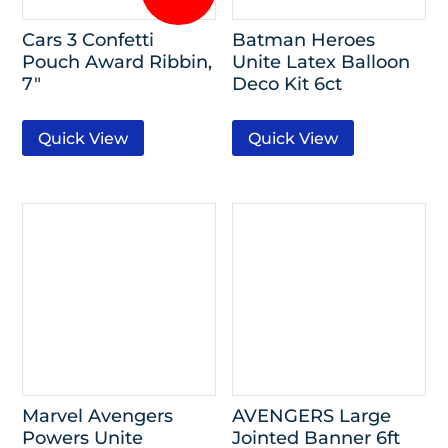
Cars 3 Confetti
Batman Heroes
Pouch Award Ribbin,
Unite Latex Balloon
7″
Deco Kit 6ct
Quick View
Quick View
Marvel Avengers
AVENGERS Large
Powers Unite
Jointed Banner 6ft