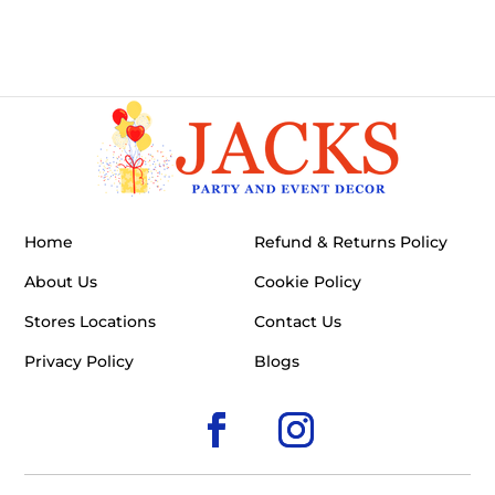
Home
Refund & Returns Policy
About Us
Cookie Policy
Stores Locations
Contact Us
Privacy Policy
Blogs