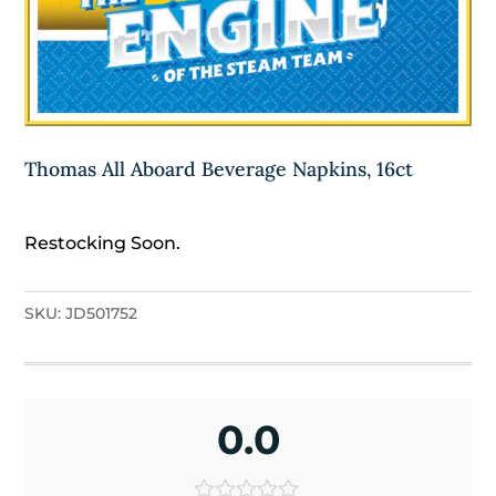
Thomas All Aboard Beverage Napkins, 16ct
Restocking Soon.
SKU:
JD501752
0.0