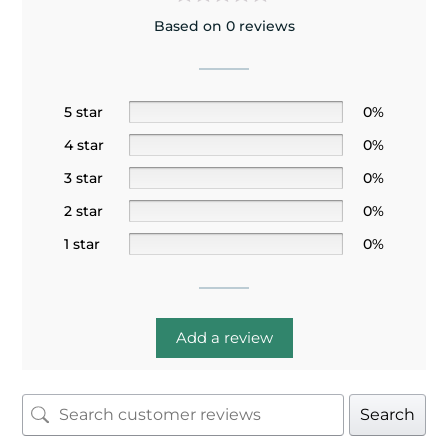
Based on 0 reviews
5 star
0%
4 star
0%
3 star
0%
2 star
0%
1 star
0%
Add a review
Search