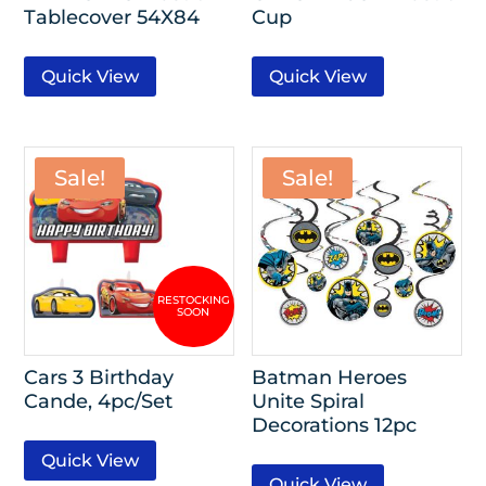
Tablecover 54X84
Cup
Quick View
Quick View
Sale!
Sale!
Cars 3 Birthday
Batman Heroes
Cande, 4pc/Set
Unite Spiral
Decorations 12pc
Quick View
Quick View