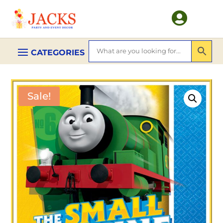

Sale!