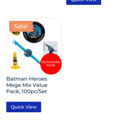
Sale!
Batman Heroes
Mega Mix Value
Pack, 100pc/Set
Quick View