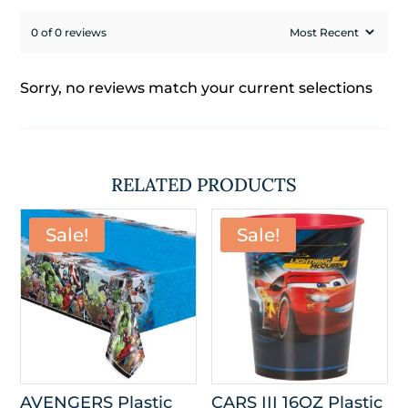
0 of 0 reviews
Sorry, no reviews match your current selections
RELATED PRODUCTS
Sale!
Sale!
AVENGERS Plastic
CARS III 16OZ Plastic