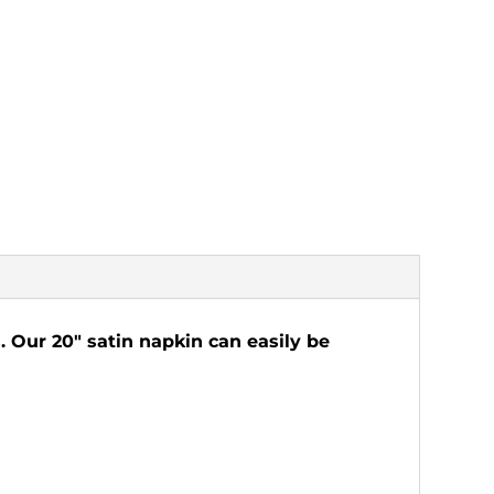
. Our 20" satin napkin can easily be