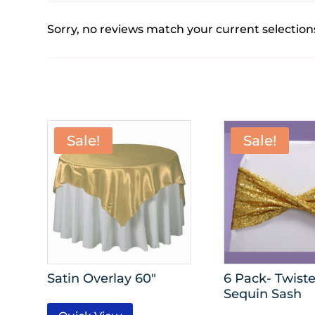
Sorry, no reviews match your current selection
Sale!
Sale!
Satin Overlay 60″
6 Pack- Twist
Sequin Sash