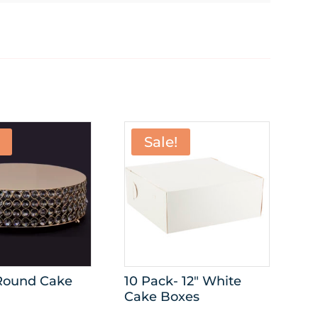
Sale!
 Round Cake
10 Pack- 12″ White
Cake Boxes