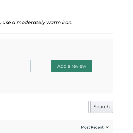
, use a moderately warm iron.
Add a review
Search