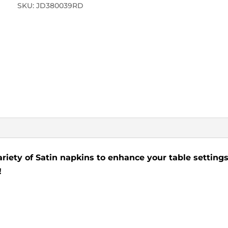
SKU:
JD380039RD
ariety of Satin napkins to enhance your table settings
!