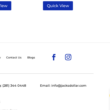
View
Quick View
y
Contact Us
Blogs
: (281) 344 0448
Email: info@jacksdollar.com