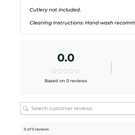
Cutlery not included.
Cleaning Instructions: Hand wash recommen
0.0
Based on 0 reviews
0 of 0 reviews