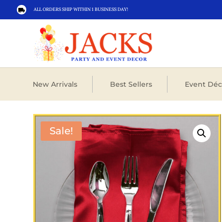
ALL ORDERS SHIP WITHIN 1 BUSINESS DAY!

New Arrivals
Best Sellers
Event Déc
Sale!