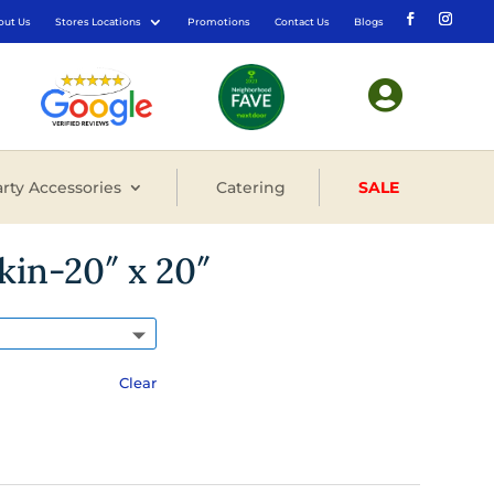
out Us
Stores Locations
Promotions
Contact Us
Blogs

rty Accessories
Catering
SALE
kin-20″ x 20″
Clear