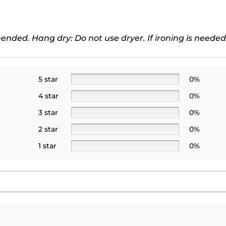
ded. Hang dry: Do not use dryer. If ironing is needed
5 star
0%
4 star
0%
3 star
0%
2 star
0%
1 star
0%