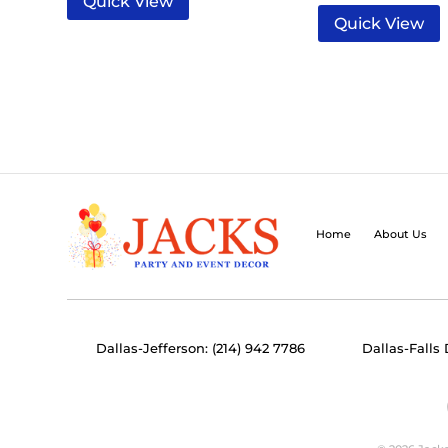
Quick View
Quick View
Home
About Us
Dallas-Jefferson: (214) 942 7786
Dallas-Falls 