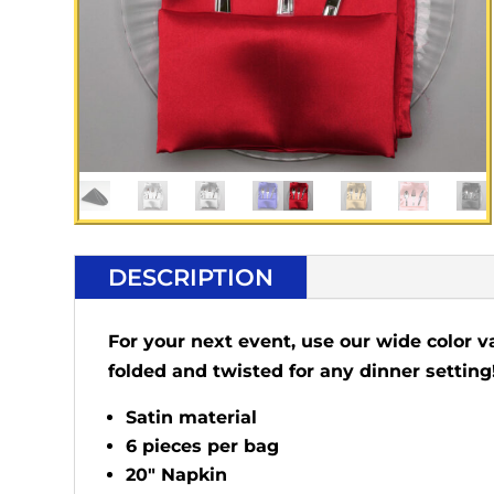
DESCRIPTION
For your next event, use our wide color v
folded and twisted for any dinner setting
Satin material
6 pieces per bag
20" Napkin