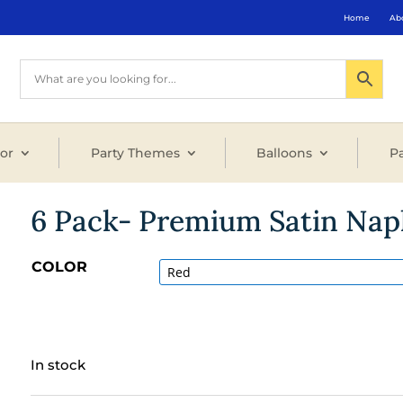
Home
Ab
or
Party Themes
Balloons
Pa
6 Pack- Premium Satin Nap
COLOR
In stock