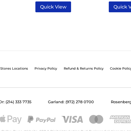
Quick View
Quick 
Stores Locations
Privacy Policy
Refund & Returns Policy
Cookie Polic
Dr: (214) 333 7735
Garland: (972) 278 0700
Rosenberg