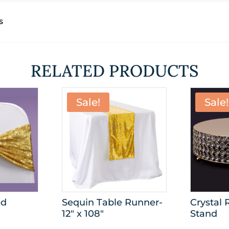
s
RELATED PRODUCTS
Sale!
Sale!
ed
Sequin Table Runner-
Crystal
12″ x 108″
Stand