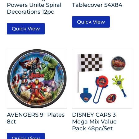
Powers Unite Spiral
Tablecover 54X84
Decorations 12pc
Quick View
Quick View
AVENGERS 9″ Plates
DISNEY CARS 3
8ct
Mega Mix Value
Pack 48pc/Set
Quick View