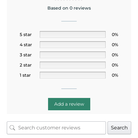
Based on 0 reviews
5 star
0%
4 star
0%
3 star
0%
2 star
0%
1 star
0%
Add a review
Search