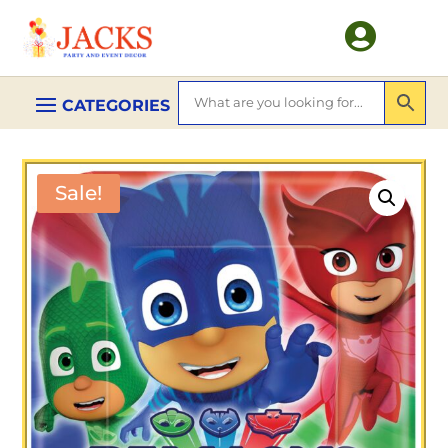

Sale!