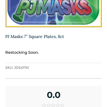
PJ Masks 7″ Square Plates, 8ct
Restocking Soon.
SKU:
JD541741
0.0