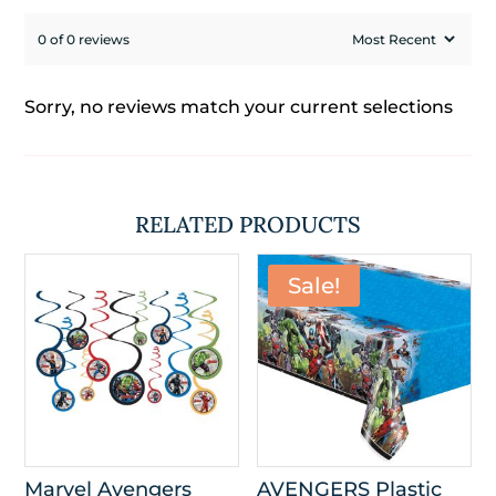
0 of 0 reviews
Sorry, no reviews match your current selections
RELATED PRODUCTS
Sale!
Marvel Avengers
AVENGERS Plastic