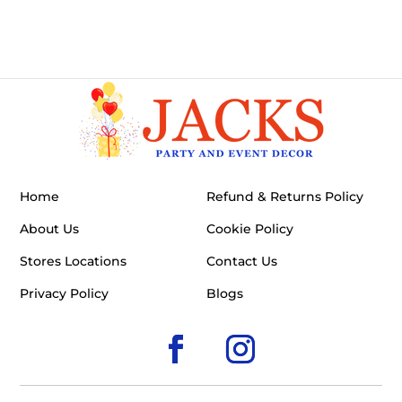
Home
Refund & Returns Policy
About Us
Cookie Policy
Stores Locations
Contact Us
Privacy Policy
Blogs