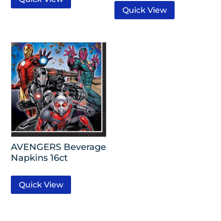
Quick View
AVENGERS Beverage
Napkins 16ct
Quick View