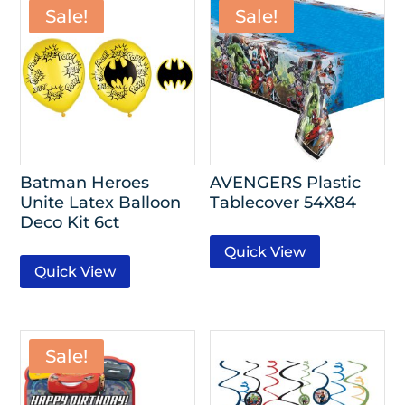
Sale!
Sale!
Batman Heroes
AVENGERS Plastic
Unite Latex Balloon
Tablecover 54X84
Deco Kit 6ct
Quick View
Quick View
Sale!