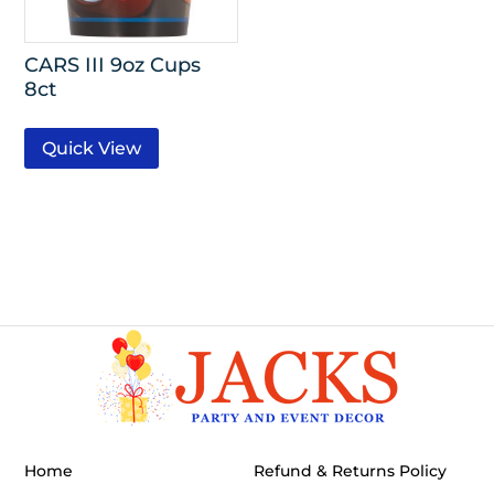
CARS III 9oz Cups
8ct
Quick View
Home
Refund & Returns Policy