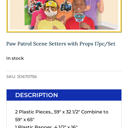
Paw Patrol Scene Setters with Props 17pc/Set
In stock
SKU:
JD670756
DESCRIPTION
2 Plastic Pieces., 59" x 32 1/2" Combine to
59" x 65"
1 Plastic Banner, 4 1/2" x 16"