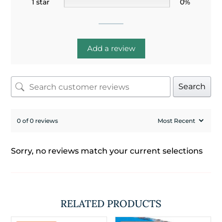
1 star
0%
Add a review
Search
0 of 0 reviews
Sorry, no reviews match your current selections
RELATED PRODUCTS