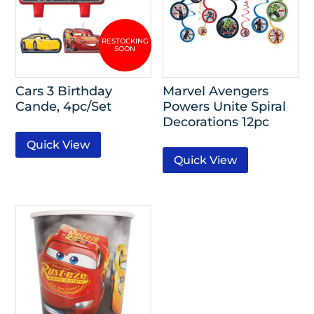
Cars 3 Birthday
Marvel Avengers
Cande, 4pc/Set
Powers Unite Spiral
Decorations 12pc
Quick View
Quick View