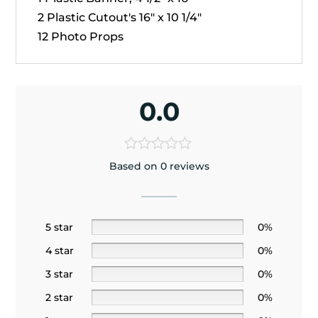
2 Plastic Cutout's 16" x 10 1/4"
12 Photo Props
0.0
Based on 0 reviews
5 star
0%
4 star
0%
3 star
0%
2 star
0%