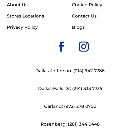
About Us
Cookie Policy
Stores Locations
Contact Us
Privacy Policy
Blogs
Dallas-Jefferson: (214) 942 7786
Dallas-Falls Dr: (214) 333 7735
Garland: (972) 278 0700
Rosenberg: (281) 344 0448