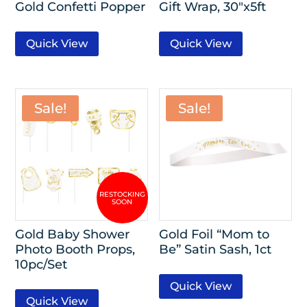
Gold Confetti Popper
Gift Wrap, 30″x5ft
Quick View
Quick View
Sale!
Sale!
Gold Baby Shower
Gold Foil “Mom to
Photo Booth Props,
Be” Satin Sash, 1ct
10pc/Set
Quick View
Quick View