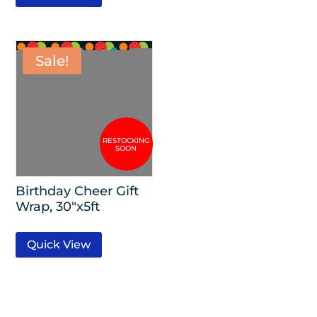
Sale!
Birthday Cheer Gift
Wrap, 30″x5ft
Quick View