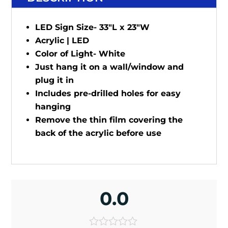
LED Sign Size- 33"L x 23"W
Acrylic | LED
Color of Light- White
Just hang it on a wall/window and
plug it in
Includes pre-drilled holes for easy
hanging
Remove the thin film covering the
back of the acrylic before use
0.0