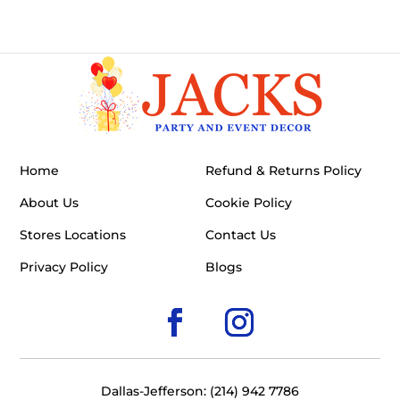
Home
Refund & Returns Policy
About Us
Cookie Policy
Stores Locations
Contact Us
Privacy Policy
Blogs
Dallas-Jefferson: (214) 942 7786