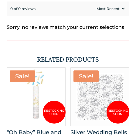
0 of 0 reviews
Sorry, no reviews match your current selections
RELATED PRODUCTS
Sale!
Sale!
“Oh Baby” Blue and
Silver Wedding Bells