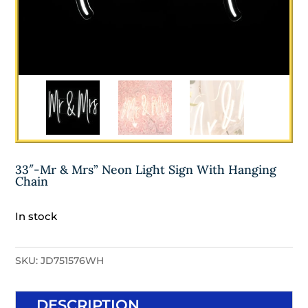
33″-Mr & Mrs” Neon Light Sign With Hanging
Chain
In stock
SKU:
JD751576WH
DESCRIPTION