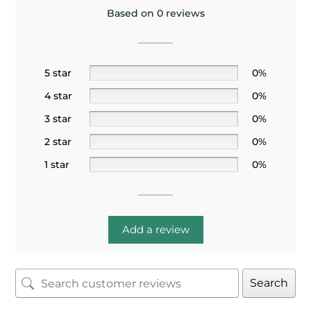
Based on 0 reviews
5 star
0%
4 star
0%
3 star
0%
2 star
0%
1 star
0%
Add a review
Search