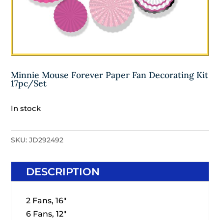
Minnie Mouse Forever Paper Fan Decorating Kit
17pc/Set
In stock
SKU:
JD292492
DESCRIPTION
2 Fans, 16"
6 Fans, 12"