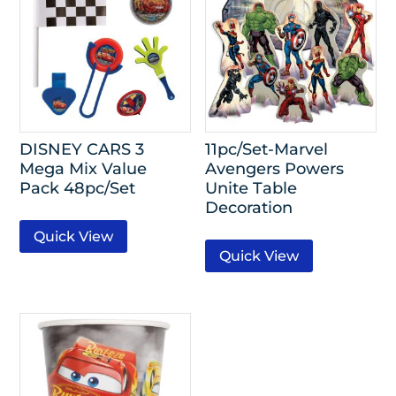
DISNEY CARS 3
11pc/Set-Marvel
Mega Mix Value
Avengers Powers
Pack 48pc/Set
Unite Table
Decoration
Quick View
Quick View