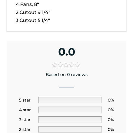
4 Fans, 8"
2 Cutout 9 1/4"
3 Cutout 5 1/4"
0.0
Based on 0 reviews
5 star
0%
4 star
0%
3 star
0%
2 star
0%