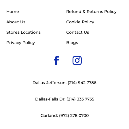
Home
Refund & Returns Policy
About Us
Cookie Policy
Stores Locations
Contact Us
Privacy Policy
Blogs
Dallas-Jefferson: (214) 942 7786
Dallas-Falls Dr: (214) 333 7735
Garland: (972) 278 0700