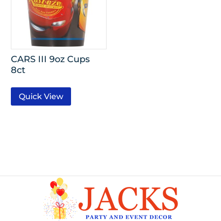
CARS III 9oz Cups
8ct
Quick View