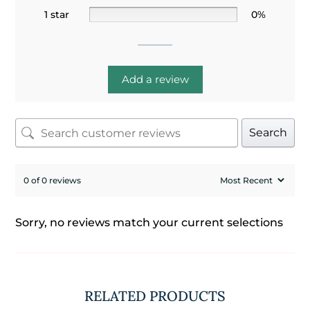
1 star
0%
Add a review
Search
0 of 0 reviews
Sorry, no reviews match your current selections
RELATED PRODUCTS