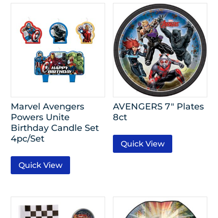
Marvel Avengers
AVENGERS 7″ Plates
Powers Unite
8ct
Birthday Candle Set
4pc/Set
Quick View
Quick View