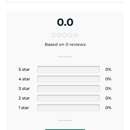
0.0
Based on 0 reviews
5 star
0%
4 star
0%
3 star
0%
2 star
0%
1 star
0%