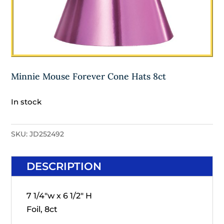
Minnie Mouse Forever Cone Hats 8ct
In stock
SKU:
JD252492
DESCRIPTION
7 1/4"w x 6 1/2" H
Foil, 8ct