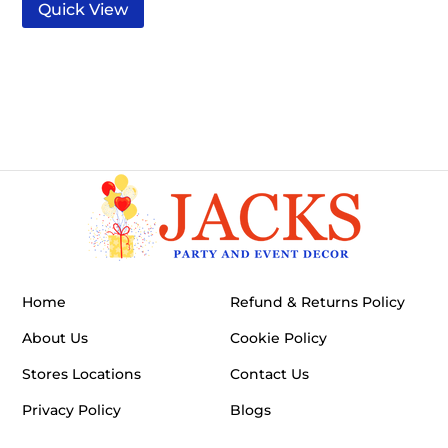
Quick View
Home
Refund & Returns Policy
About Us
Cookie Policy
Stores Locations
Contact Us
Privacy Policy
Blogs