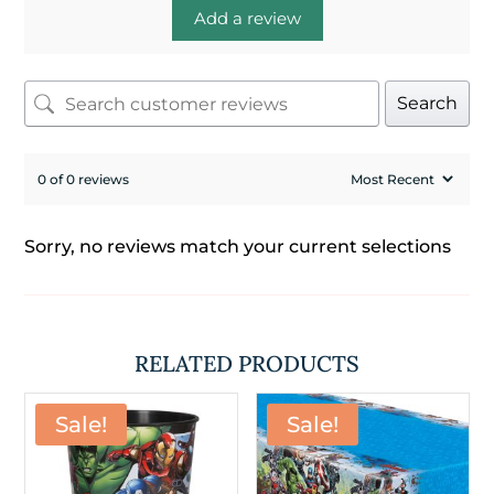
Add a review
Search
0 of 0 reviews
Sorry, no reviews match your current selections
RELATED PRODUCTS
Sale!
Sale!