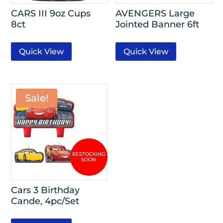
CARS III 9oz Cups
AVENGERS Large
8ct
Jointed Banner 6ft
Quick View
Quick View
Sale!
Cars 3 Birthday
Cande, 4pc/Set