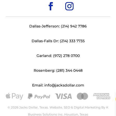
Dallas-Jefferson: (214) 942 7786
Dallas-Falls Dr: (214) 333 7735
Garland: (972) 278 0700
Rosenberg: (281) 344 0448
Email: info@jacksdollar.com
© 2026 Jacks Dollar, Texas. Website, SEO & Digital Marketing By
K
Business Solutions Inc. Houston, Texas