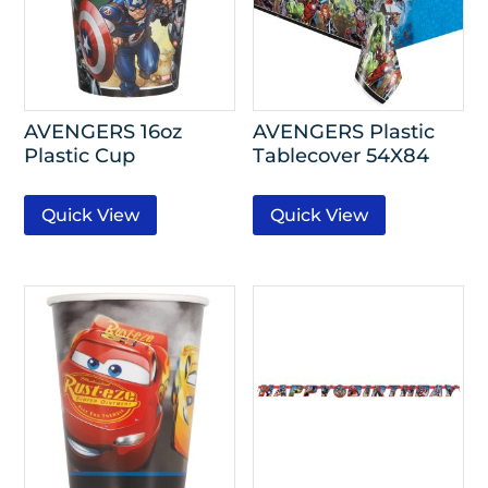
AVENGERS 16oz
AVENGERS Plastic
Plastic Cup
Tablecover 54X84
Quick View
Quick View