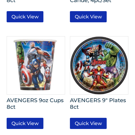
8ct
Cande, 4pc/Set
Quick View
Quick View
AVENGERS 9oz Cups
AVENGERS 9″ Plates
8ct
8ct
Quick View
Quick View