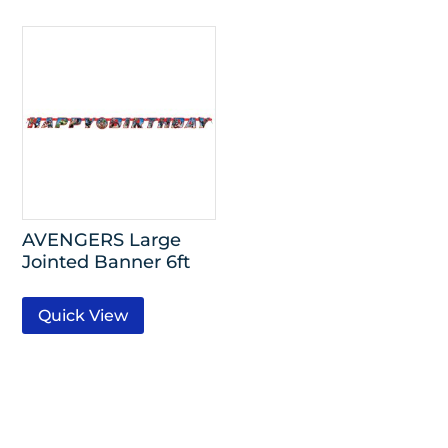
AVENGERS Large
Jointed Banner 6ft
Quick View