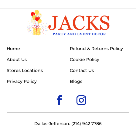
Home
Refund & Returns Policy
About Us
Cookie Policy
Stores Locations
Contact Us
Privacy Policy
Blogs
Dallas-Jefferson: (214) 942 7786