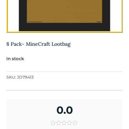
8 Pack- MineCraft Lootbag
In stock
SKU:
JD79413
0.0