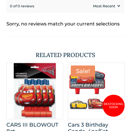
0 of 0 reviews
Sorry, no reviews match your current selections
RELATED PRODUCTS
Sale!
CARS III BLOWOUT
Cars 3 Birthday