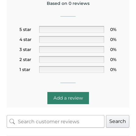
Based on 0 reviews
5 star
0%
4 star
0%
3 star
0%
2 star
0%
1 star
0%
Add a review
Search