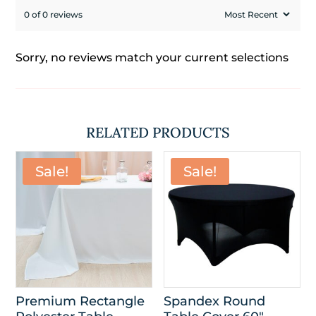
0 of 0 reviews
Sorry, no reviews match your current selections
RELATED PRODUCTS
Sale!
Sale!
Premium Rectangle
Spandex Round