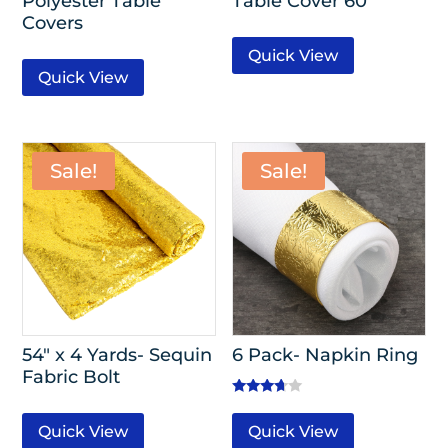
Polyester Table
Table Cover 60″
Covers
Quick View
Quick View
Sale!
Sale!
54″ x 4 Yards- Sequin
6 Pack- Napkin Ring
Fabric Bolt
Rated
3.50
Quick View
Quick View
out of 5