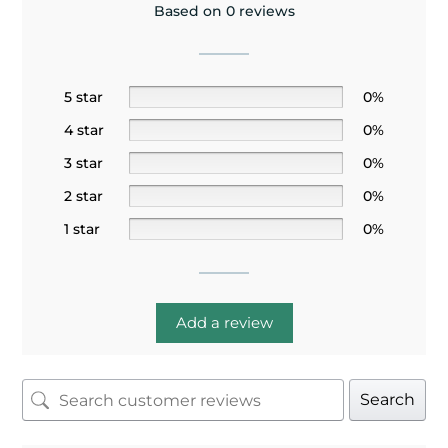
Based on 0 reviews
5 star
0%
4 star
0%
3 star
0%
2 star
0%
1 star
0%
Add a review
Search