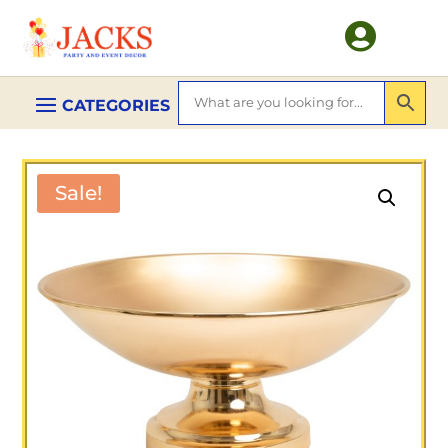

Sale!