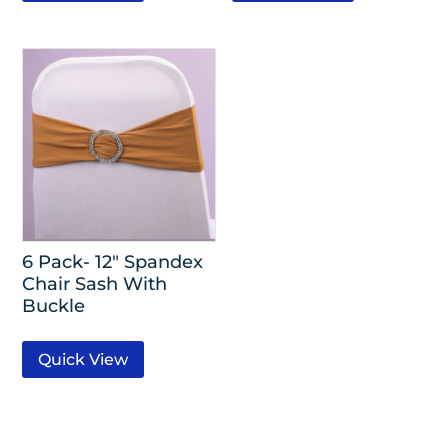
6 Pack- 12″ Spandex
Chair Sash With
Buckle
Quick View