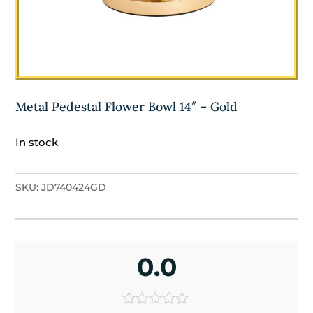
Metal Pedestal Flower Bowl 14″ – Gold
In stock
SKU:
JD740424GD
0.0