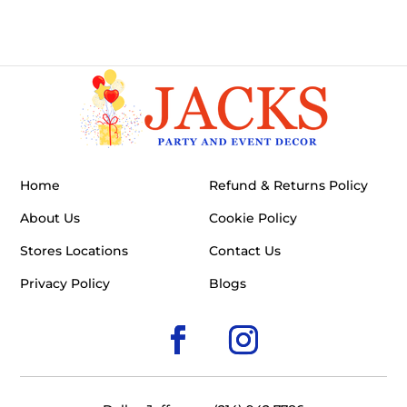
Home
Refund & Returns Policy
About Us
Cookie Policy
Stores Locations
Contact Us
Privacy Policy
Blogs