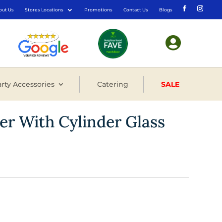
out Us
Stores Locations
Promotions
Contact Us
Blogs

rty Accessories
Catering
SALE
er With Cylinder Glass