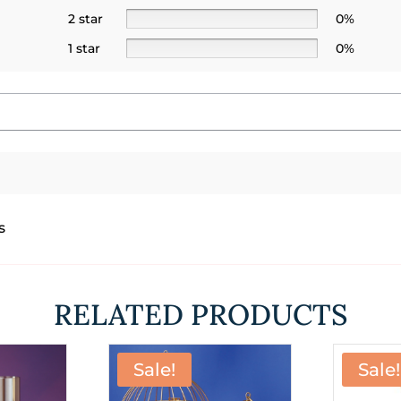
2 star
0%
1 star
0%
s
RELATED PRODUCTS
Sale!
Sale!