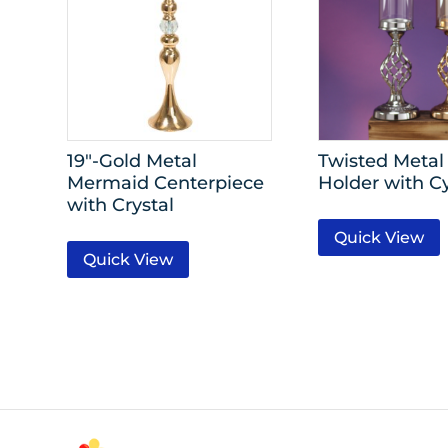
19″-Gold Metal
Twisted Metal
Mermaid Centerpiece
Holder with C
with Crystal
Quick View
Quick View