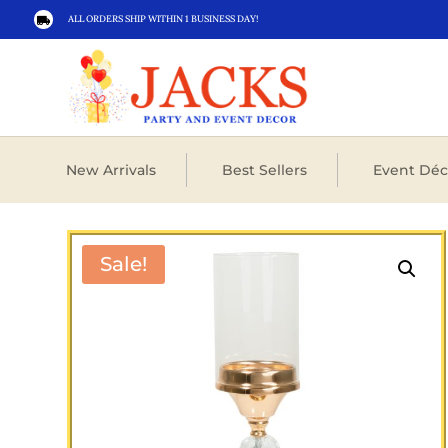
ALL ORDERS SHIP WITHIN 1 BUSINESS DAY!

New Arrivals
Best Sellers
Event Déc
Sale!