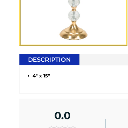
DESCRIPTION
4" x 15"
0.0