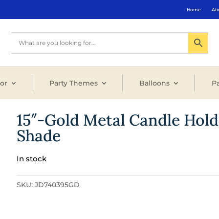
Home
Ab
or
Party Themes
Balloons
Pa
15″-Gold Metal Candle Hold
Shade
In stock
SKU:
JD740395GD