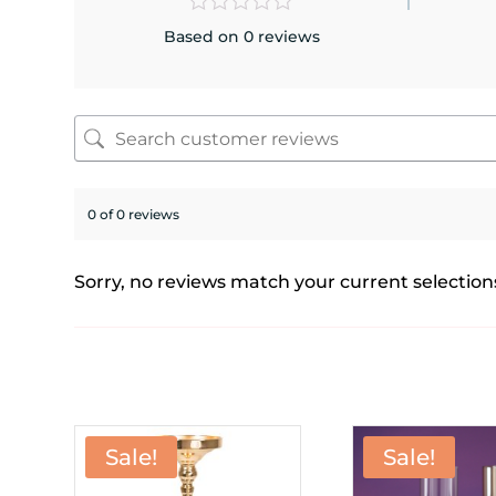
Based on 0 reviews
0 of 0 reviews
Sorry, no reviews match your current selection
Sale!
Sale!