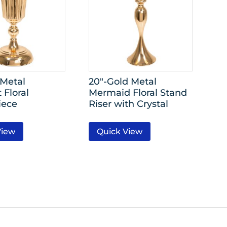
 Metal
20″-Gold Metal
 Floral
Mermaid Floral Stand
iece
Riser with Crystal
View
Quick View