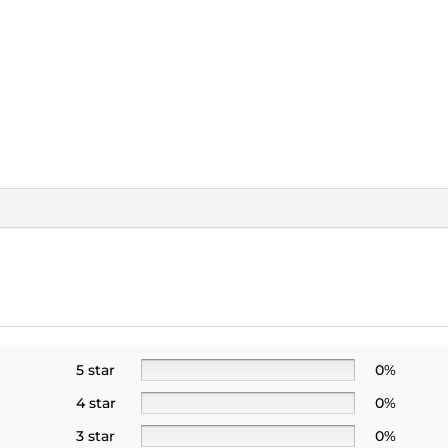
5 star
0%
4 star
0%
3 star
0%