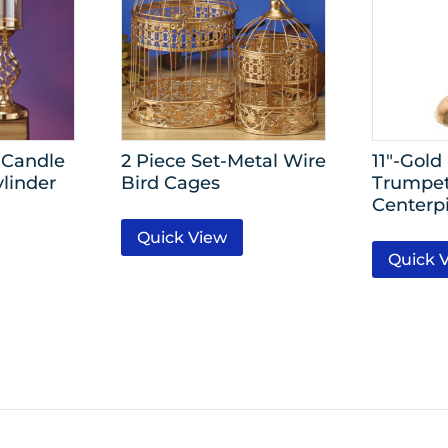
 Candle
2 Piece Set-Metal Wire
11″-Gold
ylinder
Bird Cages
Trumpet
Centerp
Quick View
Quick 