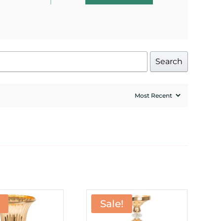
Search
Sale!