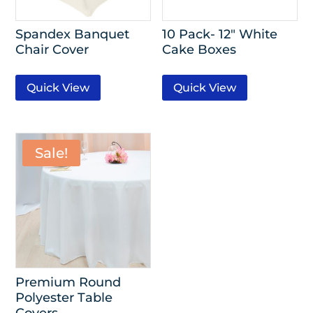
Spandex Banquet
10 Pack- 12″ White
Chair Cover
Cake Boxes
Quick View
Quick View
Sale!
Premium Round
Polyester Table
Covers