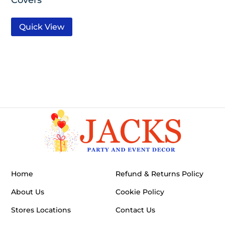
Quick View
Home
Refund & Returns Policy
About Us
Cookie Policy
Stores Locations
Contact Us