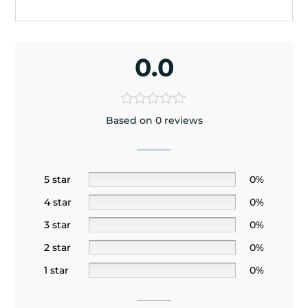
0.0
Based on 0 reviews
5 star
0%
4 star
0%
3 star
0%
2 star
0%
1 star
0%