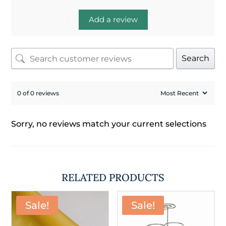
Add a review
Search
0 of 0 reviews
Sorry, no reviews match your current selections
RELATED PRODUCTS
Sale!
Sale!