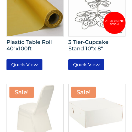
Plastic Table Roll
3 Tier-Cupcake
40″x100ft
Stand 10″x 8″
Quick View
Quick View
Sale!
Sale!