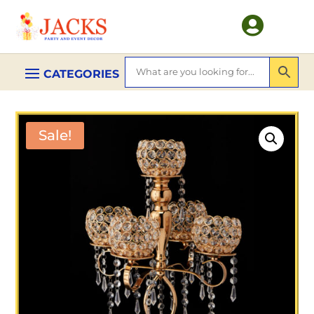

Sale!