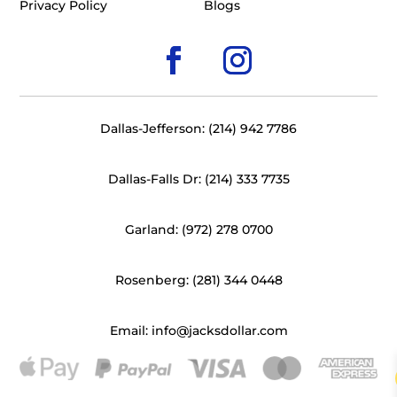
Privacy Policy
Blogs
Dallas-Jefferson: (214) 942 7786
Dallas-Falls Dr: (214) 333 7735
Garland: (972) 278 0700
Rosenberg: (281) 344 0448
Email: info@jacksdollar.com