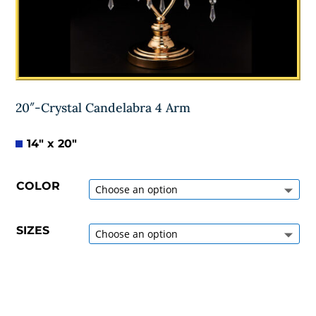
20″-Crystal Candelabra 4 Arm
14″ x 20″
COLOR
SIZES