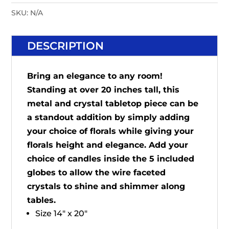
SKU:
N/A
DESCRIPTION
Bring an elegance to any room!
Standing at over 20 inches tall, this
metal and crystal tabletop piece can be
a standout addition by simply adding
your choice of florals while giving your
florals height and elegance. Add your
choice of candles inside the 5 included
globes to allow the wire faceted
crystals to shine and shimmer along
tables.
Size 14" x 20"