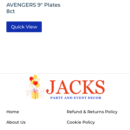
AVENGERS 9″ Plates
8ct
Quick View
Home
Refund & Returns Policy
About Us
Cookie Policy