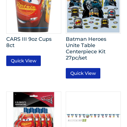
CARS III 9oz Cups
Batman Heroes
8ct
Unite Table
Centerpiece Kit
27pc/set
Quick View
Quick View