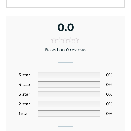
0.0
Based on 0 reviews
5 star
0%
4 star
0%
3 star
0%
2 star
0%
1 star
0%