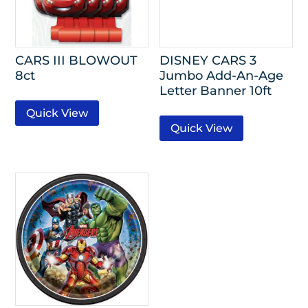
CARS III BLOWOUT
DISNEY CARS 3
8ct
Jumbo Add-An-Age
Letter Banner 10ft
Quick View
Quick View