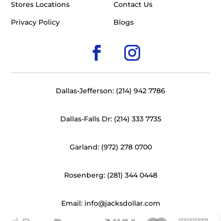
Stores Locations
Contact Us
Privacy Policy
Blogs
Dallas-Jefferson: (214) 942 7786
Dallas-Falls Dr: (214) 333 7735
Garland: (972) 278 0700
Rosenberg: (281) 344 0448
Email: info@jacksdollar.com