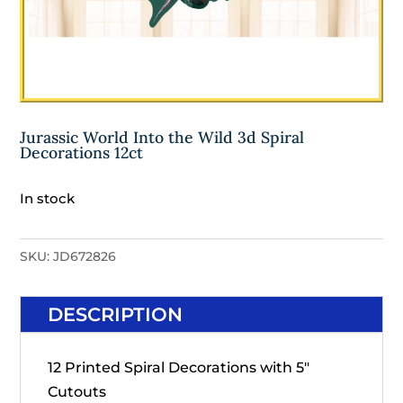
Jurassic World Into the Wild 3d Spiral
Decorations 12ct
In stock
SKU:
JD672826
DESCRIPTION
12 Printed Spiral Decorations with 5"
Cutouts