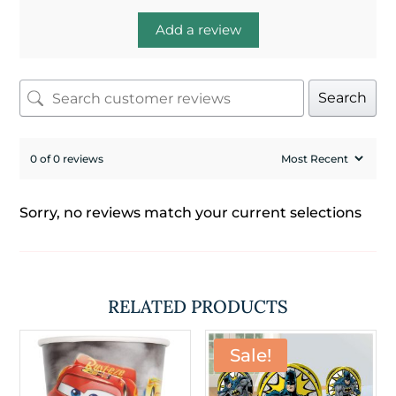
Add a review
Search
0 of 0 reviews
Sorry, no reviews match your current selections
RELATED PRODUCTS
Sale!