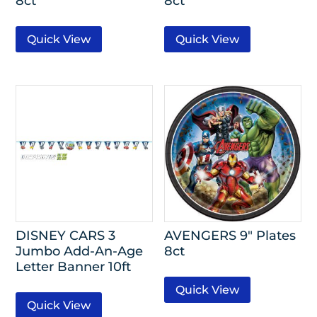
8ct
8ct
Quick View
Quick View
DISNEY CARS 3
AVENGERS 9″ Plates
Jumbo Add-An-Age
8ct
Letter Banner 10ft
Quick View
Quick View