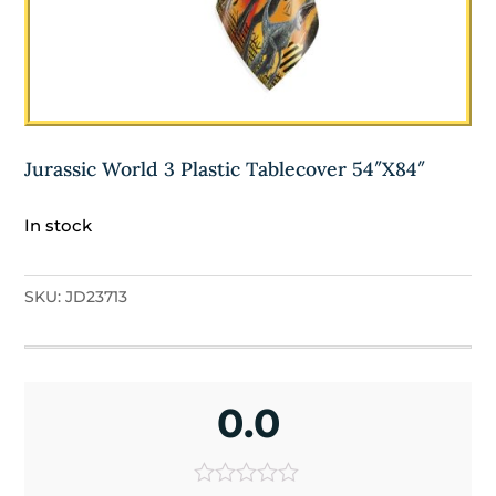
Jurassic World 3 Plastic Tablecover 54″X84″
In stock
SKU:
JD23713
0.0