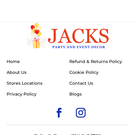
Home
Refund & Returns Policy
About Us
Cookie Policy
Stores Locations
Contact Us
Privacy Policy
Blogs