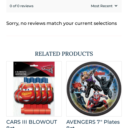
0 of 0 reviews
Sorry, no reviews match your current selections
RELATED PRODUCTS
CARS III BLOWOUT
AVENGERS 7″ Plates