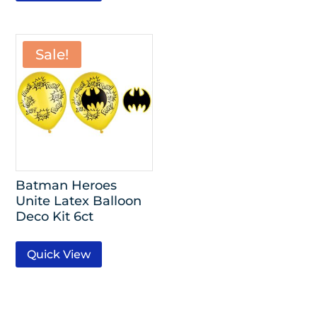
Sale!
Batman Heroes
Unite Latex Balloon
Deco Kit 6ct
Quick View