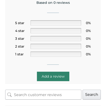
Based on 0 reviews
5 star
0%
4 star
0%
3 star
0%
2 star
0%
1 star
0%
Add a review
Search