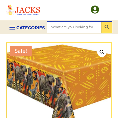

Sale!