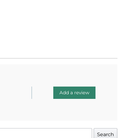
Add a review
Search