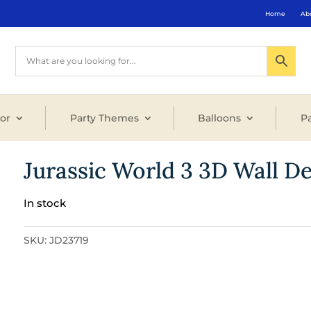
Home
Ab
or
Party Themes
Balloons
Pa
Jurassic World 3 3D Wall D
In stock
SKU:
JD23719