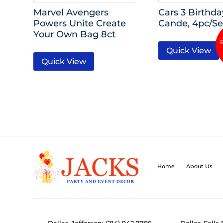
Marvel Avengers
Cars 3 Birthda
Powers Unite Create
Cande, 4pc/Se
Your Own Bag 8ct
Quick View
Quick View
Home
About Us