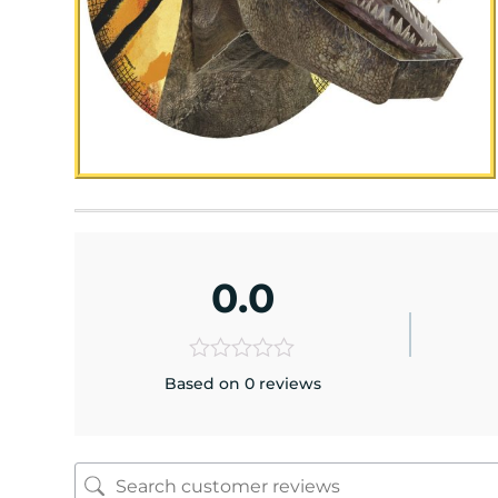
0.0
Based on 0 reviews