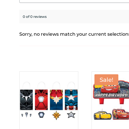
0 of 0 reviews
Sorry, no reviews match your current selection
Sale!