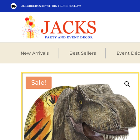
ALL ORDERS SHIP WITHIN 1 BUSINESS DAY!

New Arrivals
Best Sellers
Event Déc
Sale!