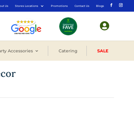
out Us
Stores Locations
Promotions
Contact Us
Blogs

rty Accessories
Catering
SALE
ecor