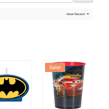
Sale!