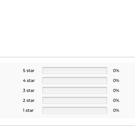
5 star
0%
4 star
0%
3 star
0%
2 star
0%
1 star
0%