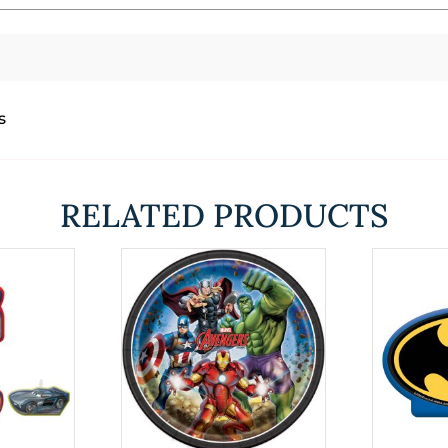
s
RELATED PRODUCTS