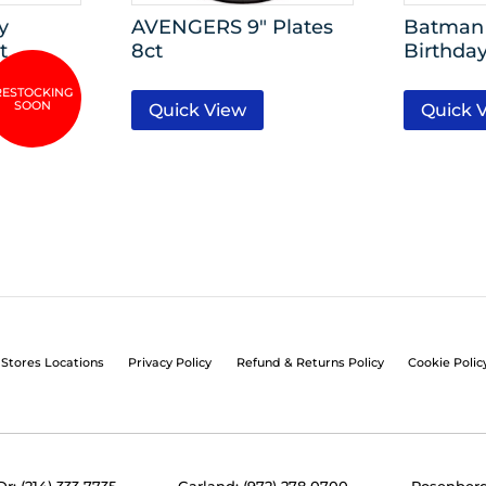
y
AVENGERS 9″ Plates
Batman 
t
8ct
Birthday
Quick View
Quick 
Stores Locations
Privacy Policy
Refund & Returns Policy
Cookie Polic