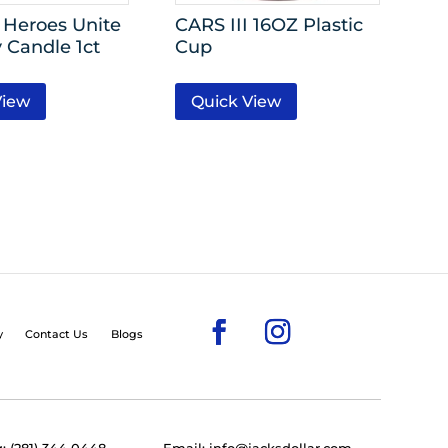
Heroes Unite
CARS III 16OZ Plastic
 Candle 1ct
Cup
View
Quick View
y
Contact Us
Blogs