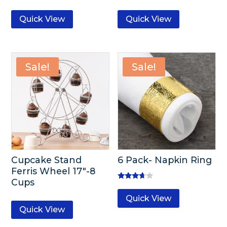
Quick View
Quick View
Sale!
Sale!
Cupcake Stand
6 Pack- Napkin Ring
Ferris Wheel 17″-8
Cups
Rated
3.50
Quick View
out of 5
Quick View