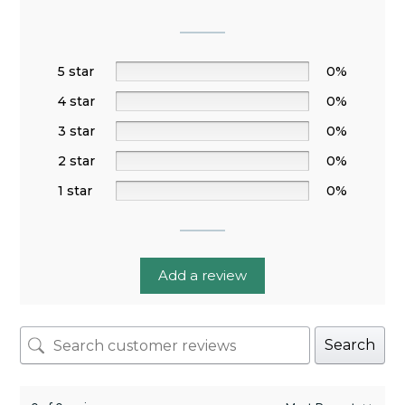
5 star
0%
4 star
0%
3 star
0%
2 star
0%
1 star
0%
Add a review
Search