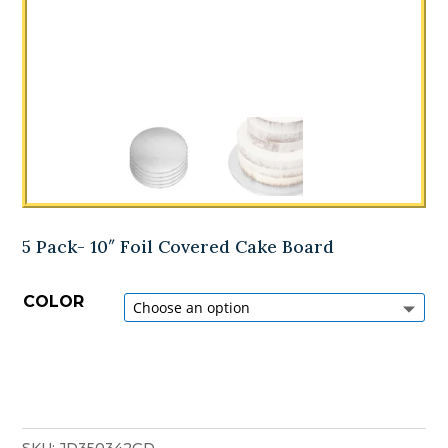
5 Pack- 10″ Foil Covered Cake Board
COLOR