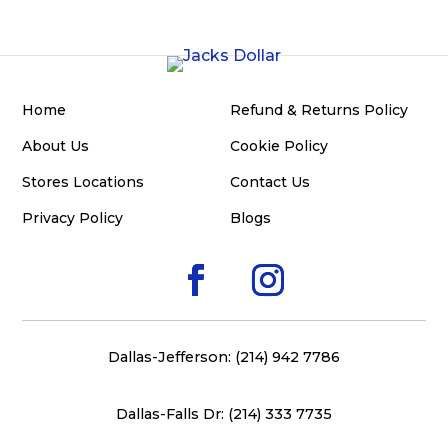
Home
Refund & Returns Policy
About Us
Cookie Policy
Stores Locations
Contact Us
Privacy Policy
Blogs
Dallas-Jefferson: (214) 942 7786
Dallas-Falls Dr: (214) 333 7735