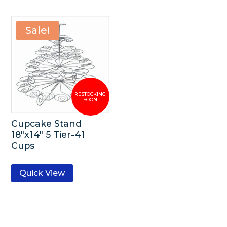
Sale!
Cupcake Stand
18″x14″ 5 Tier-41
Cups
Quick View