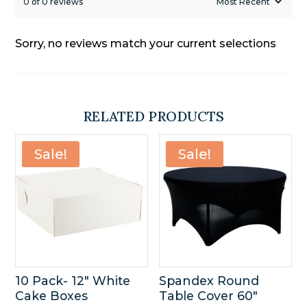
0 of 0 reviews
Sorry, no reviews match your current selections
RELATED PRODUCTS
Sale!
Sale!
10 Pack- 12″ White
Spandex Round
Cake Boxes
Table Cover 60″