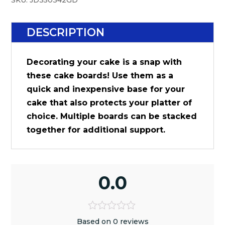
SKU:
JD350342GD
DESCRIPTION
Decorating your cake is a snap with
these cake boards! Use them as a
quick and inexpensive base for your
cake that also protects your platter of
choice. Multiple boards can be stacked
together for additional support.
0.0
Based on 0 reviews