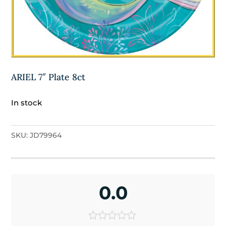
ARIEL 7″ Plate 8ct
In stock
SKU:
JD79964
0.0