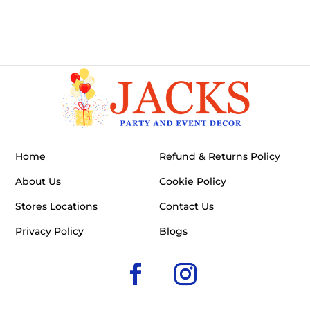
Home
Refund & Returns Policy
About Us
Cookie Policy
Stores Locations
Contact Us
Privacy Policy
Blogs