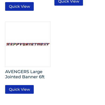
Quick View
Quick View
AVENGERS Large
Jointed Banner 6ft
Quick View