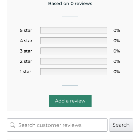
Based on 0 reviews
5 star
0%
4 star
0%
3 star
0%
2 star
0%
1 star
0%
Add a review
Search