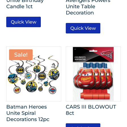
Unite Birthday
Avengers Powers
Candle 1ct
Unite Table
Decoration
Quick View
Quick View
Sale!
Batman Heroes
CARS III BLOWOUT
Unite Spiral
8ct
Decorations 12pc