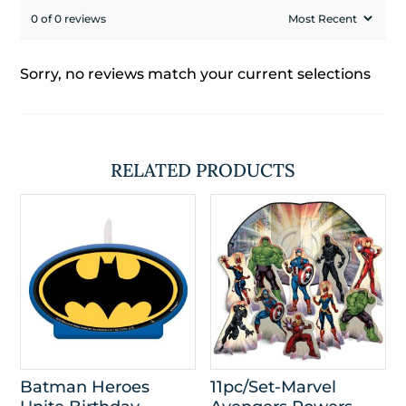
0 of 0 reviews
Sorry, no reviews match your current selections
RELATED PRODUCTS
Batman Heroes
11pc/Set-Marvel