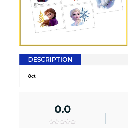
DESCRIPTION
8ct
0.0