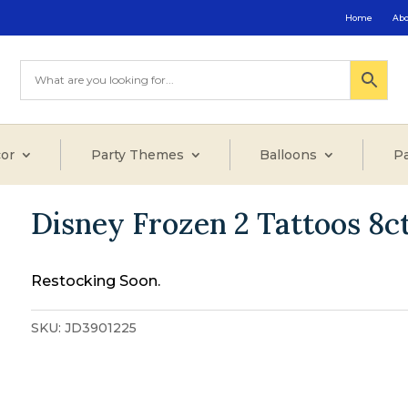
Home
Ab
or
Party Themes
Balloons
Pa
Disney Frozen 2 Tattoos 8c
Restocking Soon.
SKU:
JD3901225