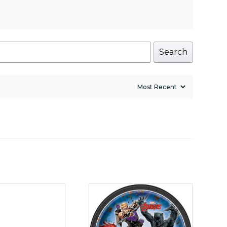
Search