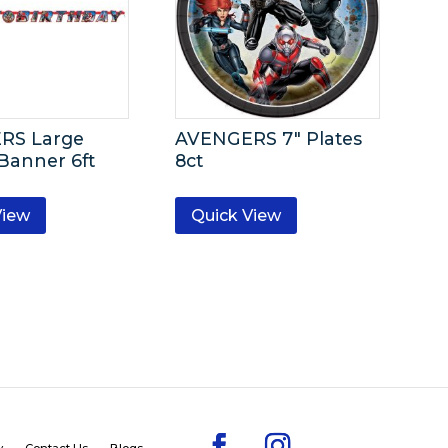
RS Large
AVENGERS 7″ Plates
 Banner 6ft
8ct
View
Quick View
y
Contact Us
Blogs