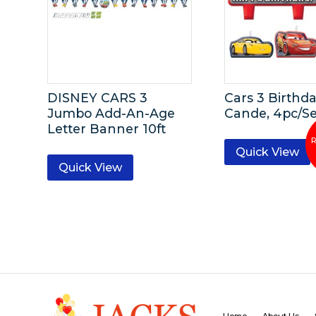
DISNEY CARS 3
Cars 3 Birthd
Jumbo Add-An-Age
Cande, 4pc/Se
Letter Banner 10ft
Quick View
Quick View
Home
About Us