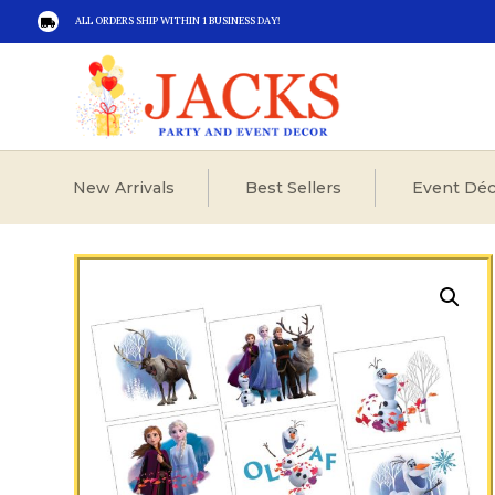
ALL ORDERS SHIP WITHIN 1 BUSINESS DAY!

New Arrivals
Best Sellers
Event Déc