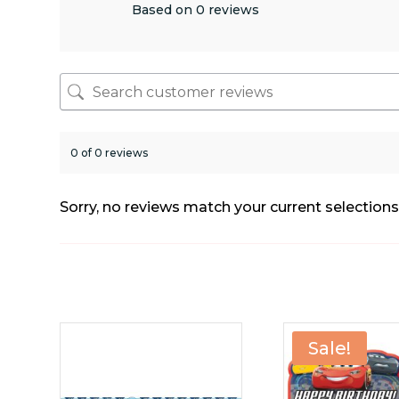
Based on 0 reviews
0 of 0 reviews
Sorry, no reviews match your current selection
Sale!