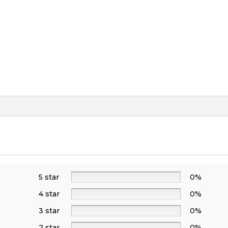
5 star
0%
4 star
0%
3 star
0%
2 star
0%