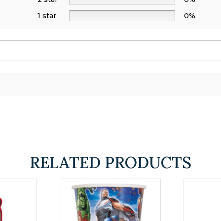
1 star
0%
s
RELATED PRODUCTS