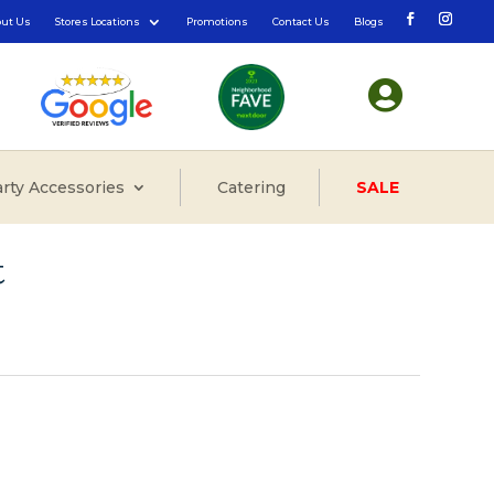
out Us
Stores Locations
Promotions
Contact Us
Blogs

rty Accessories
Catering
SALE
t