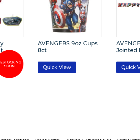
ay
AVENGERS 9oz Cups
AVENGE
t
8ct
Jointed
Quick View
Quick 
Stores Locations
Privacy Policy
Refund & Returns Policy
Cookie Polic