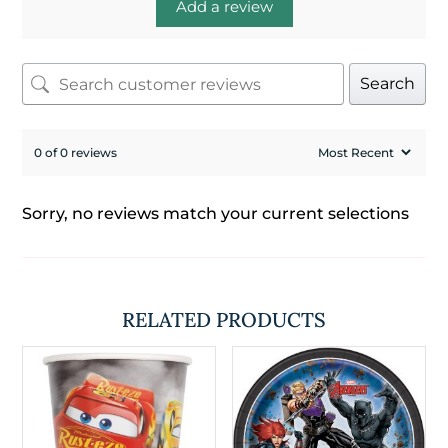
Add a review
Search
0 of 0 reviews
Sorry, no reviews match your current selections
RELATED PRODUCTS