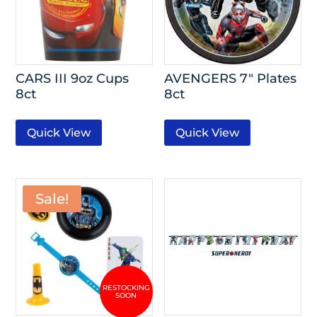
CARS III 9oz Cups
AVENGERS 7″ Plates
8ct
8ct
Quick View
Quick View
Sale!