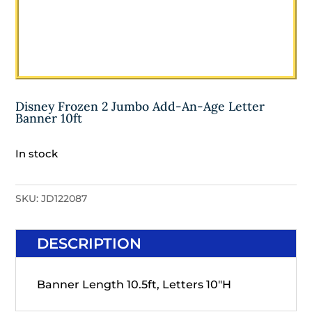
Disney Frozen 2 Jumbo Add-An-Age Letter
Banner 10ft
In stock
SKU:
JD122087
DESCRIPTION
Banner Length 10.5ft, Letters 10"H