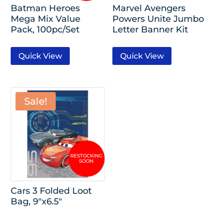
Batman Heroes
Marvel Avengers
Mega Mix Value
Powers Unite Jumbo
Pack, 100pc/Set
Letter Banner Kit
Quick View
Quick View
Sale!
Cars 3 Folded Loot
Bag, 9″x6.5″