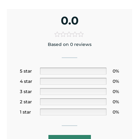
0.0
Based on 0 reviews
5 star
0%
4 star
0%
3 star
0%
2 star
0%
1 star
0%