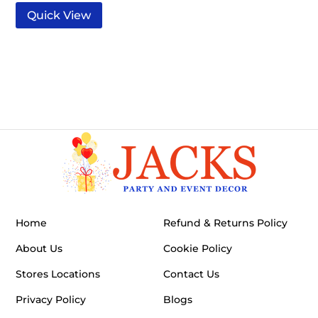
Quick View
Home
Refund & Returns Policy
About Us
Cookie Policy
Stores Locations
Contact Us
Privacy Policy
Blogs