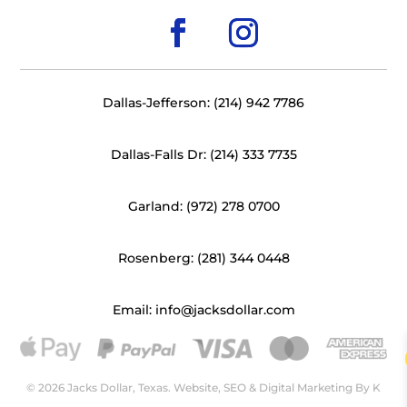
Dallas-Jefferson: (214) 942 7786
Dallas-Falls Dr: (214) 333 7735
Garland: (972) 278 0700
Rosenberg: (281) 344 0448
Email: info@jacksdollar.com
© 2026 Jacks Dollar, Texas. Website, SEO & Digital Marketing By
K