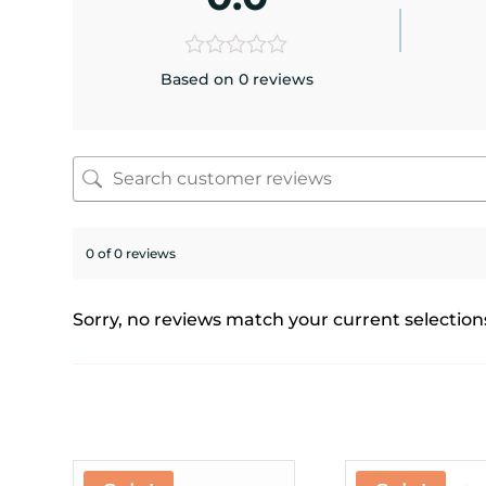
Based on 0 reviews
0 of 0 reviews
Sorry, no reviews match your current selection