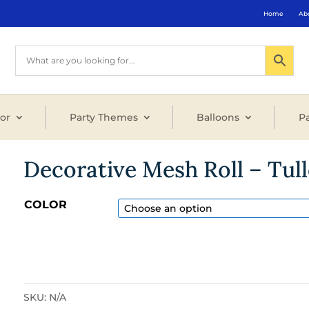
Home
Ab
or
Party Themes
Balloons
Pa
Decorative Mesh Roll – Tull
COLOR
SKU:
N/A