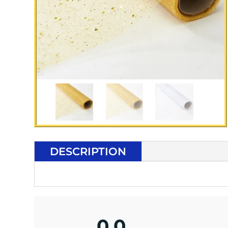
DESCRIPTION
0.0