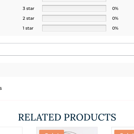
3 star
0%
2 star
0%
1 star
0%
s
RELATED PRODUCTS