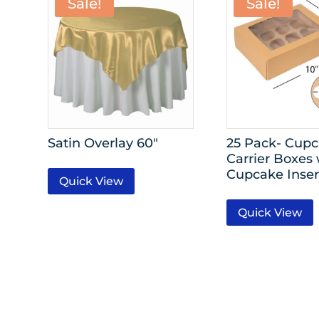
Sale!
Sale!
Satin Overlay 60″
25 Pack- Cup
Carrier Boxes 
Cupcake Inser
Quick View
Quick View