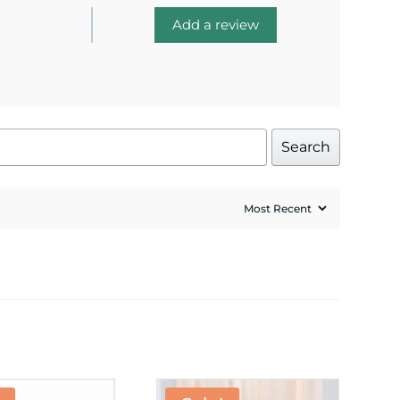
Add a review
Search