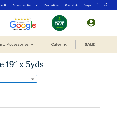
out Us
Stores Locations
Promotions
Contact Us
Blogs

rty Accessories
Catering
SALE
e 19″ x 5yds