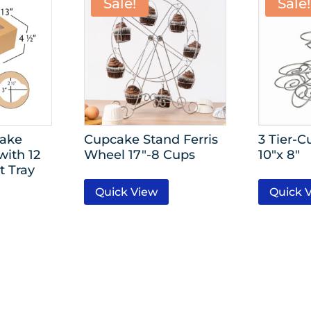
Sale!
Sale!
cake
Cupcake Stand Ferris
3 Tier-
with 12
Wheel 17″-8 Cups
10″x 8″
t Tray
Quick View
Quick 