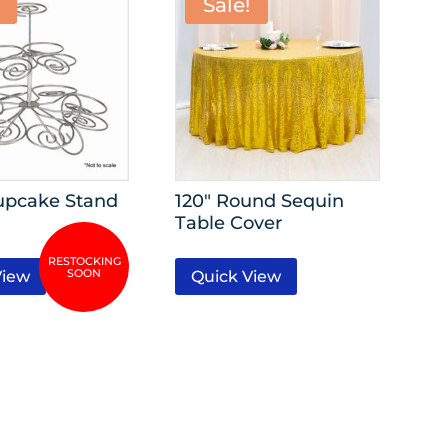
Sale!
Cupcake Stand
120″ Round Sequin
Table Cover
View
Quick View