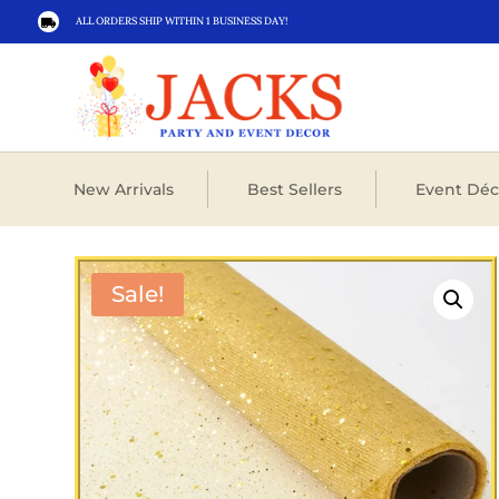
ALL ORDERS SHIP WITHIN 1 BUSINESS DAY!

New Arrivals
Best Sellers
Event Déc
Sale!