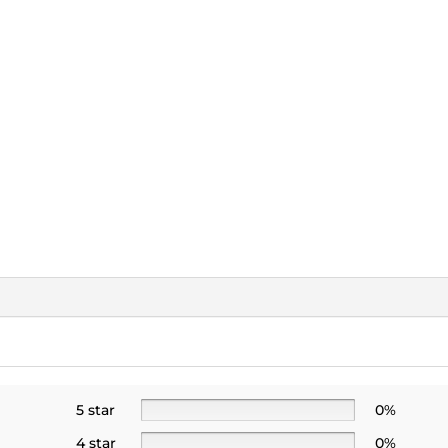
5 star
0%
4 star
0%