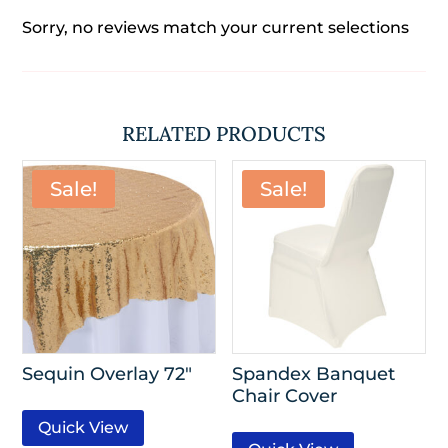
Sorry, no reviews match your current selections
RELATED PRODUCTS
Sale!
Sale!
Sequin Overlay 72″
Spandex Banquet
Chair Cover
Quick View