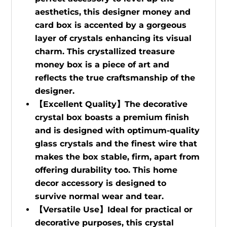
aesthetics, this designer money and
card box is accented by a gorgeous
layer of crystals enhancing its visual
charm. This crystallized treasure
money box is a piece of art and
reflects the true craftsmanship of the
designer.
【Excellent Quality】The decorative
crystal box boasts a premium finish
and is designed with optimum-quality
glass crystals and the finest wire that
makes the box stable, firm, apart from
offering durability too. This home
decor accessory is designed to
survive normal wear and tear.
【Versatile Use】Ideal for practical or
decorative purposes, this crystal