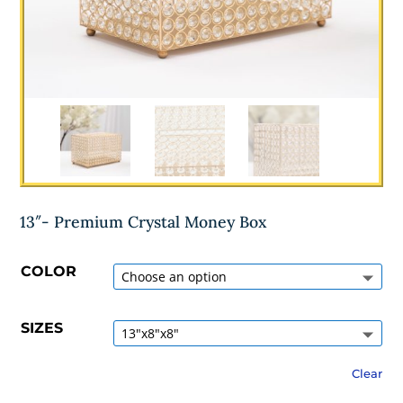
13″- Premium Crystal Money Box
COLOR
SIZES
Clear