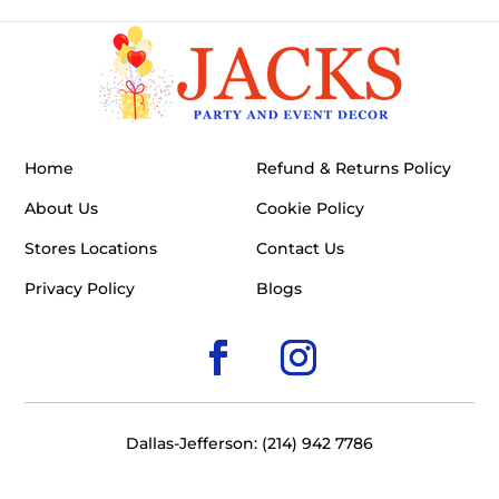
Home
Refund & Returns Policy
About Us
Cookie Policy
Stores Locations
Contact Us
Privacy Policy
Blogs
Dallas-Jefferson: (214) 942 7786