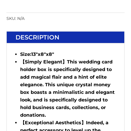
SKU:
N/A
DESCRIPTION
Size:13"x8"x8"
【Simply Elegant】This wedding card
holder box is specifically designed to
add magical flair and a hint of elite
elegance. This unique crystal money
box boasts a minimalistic and elegant
look, and is specifically designed to
hold business cards, collections, or
donations.
【Exceptional Aesthetics】Indeed, a
perfect accessory to level up the