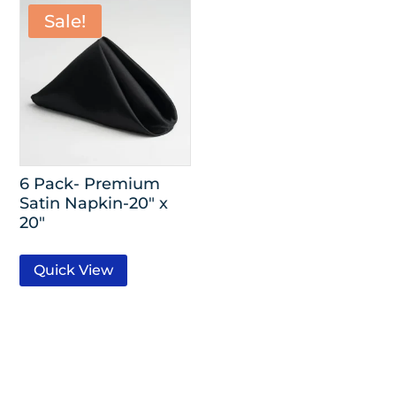
Sale!
6 Pack- Premium
Satin Napkin-20″ x
20″
Quick View