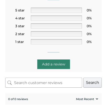
5 star
0%
4 star
0%
3 star
0%
2 star
0%
1 star
0%
Add a review
Search
0 of 0 reviews