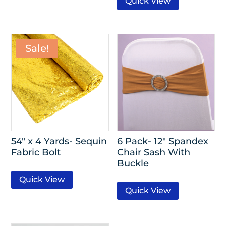
Quick View
Sale!
54″ x 4 Yards- Sequin
6 Pack- 12″ Spandex
Fabric Bolt
Chair Sash With
Buckle
Quick View
Quick View