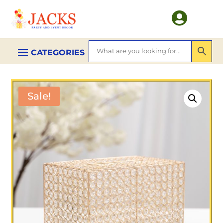

Sale!