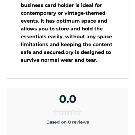
business card holder is ideal for
contemporary or vintage-themed
events. It has optimum space and
allows you to store and hold the
essentials easily, without any space
limitations and keeping the content
safe and secured.ory is designed to
survive normal wear and tear.
0.0
Based on 0 reviews