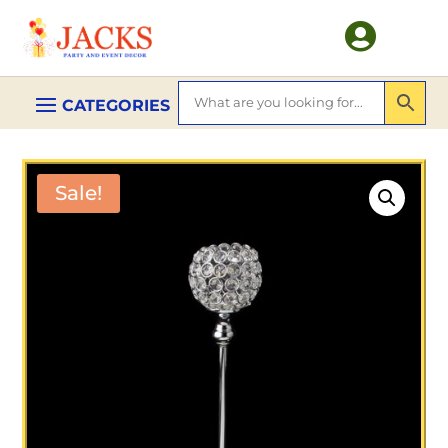

Sale!