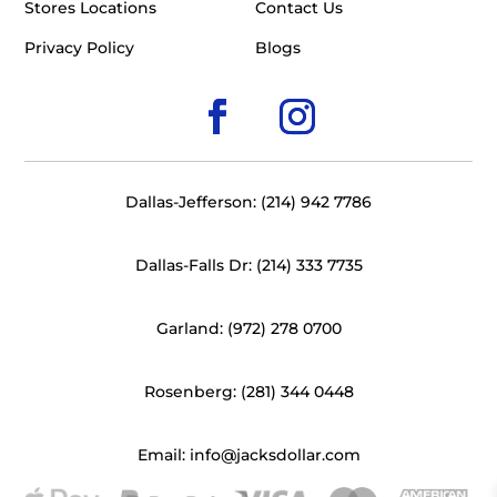
Stores Locations
Contact Us
Privacy Policy
Blogs
Dallas-Jefferson: (214) 942 7786
Dallas-Falls Dr: (214) 333 7735
Garland: (972) 278 0700
Rosenberg: (281) 344 0448
Email: info@jacksdollar.com