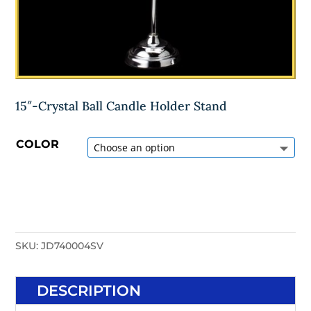
15″-Crystal Ball Candle Holder Stand
COLOR
SKU:
JD740004SV
DESCRIPTION