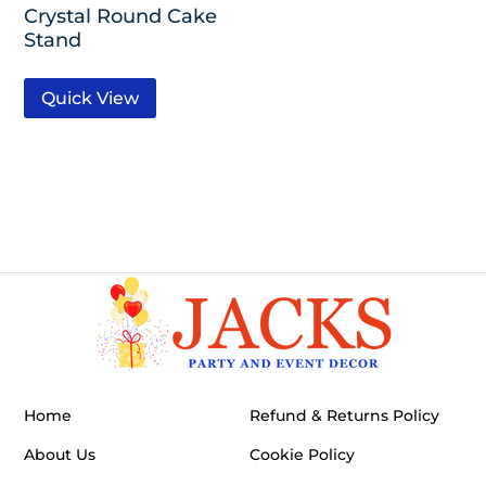
Crystal Round Cake
Stand
Quick View
Home
Refund & Returns Policy
About Us
Cookie Policy