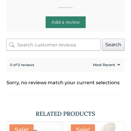
Add a review
Search
0 of 0 reviews
Sorry, no reviews match your current selections
RELATED PRODUCTS
Sale!
Sale!