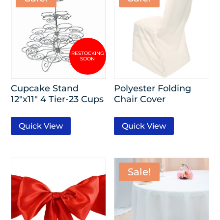
Cupcake Stand
Polyester Folding
12″x11″ 4 Tier-23 Cups
Chair Cover
Quick View
Quick View
Sale!