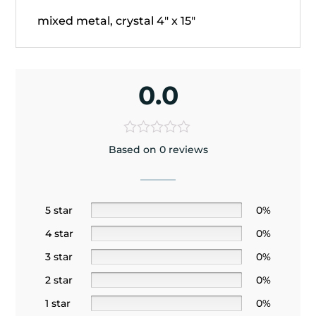
mixed metal, crystal 4" x 15"
0.0
Based on 0 reviews
5 star
0%
4 star
0%
3 star
0%
2 star
0%
1 star
0%