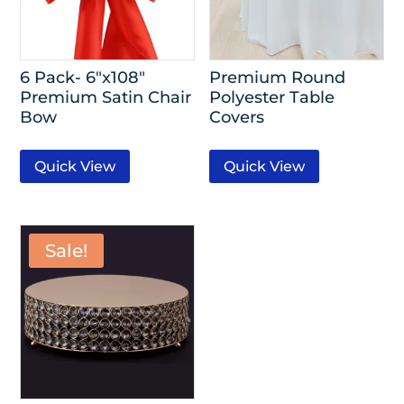
6 Pack- 6″x108″
Premium Round
Premium Satin Chair
Polyester Table
Bow
Covers
Quick View
Quick View
Sale!