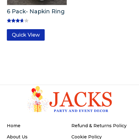
6 Pack- Napkin Ring
Rated
3.50
Quick View
out of 5
Home
Refund & Returns Policy
About Us
Cookie Policy