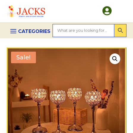

Sale!