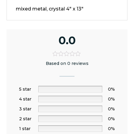
mixed metal, crystal 4" x 13"
0.0
Based on 0 reviews
5 star
0%
4 star
0%
3 star
0%
2 star
0%
1 star
0%