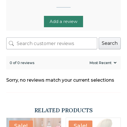
Add a review
Search
0 of 0 reviews
Sorry, no reviews match your current selections
RELATED PRODUCTS
Sale!
Sale!