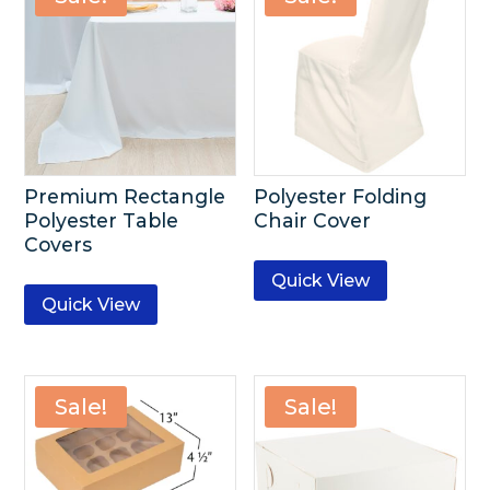
Premium Rectangle
Polyester Folding
Polyester Table
Chair Cover
Covers
Quick View
Quick View
Sale!
Sale!