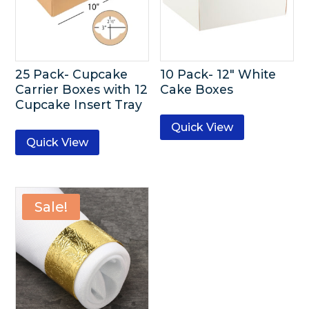
25 Pack- Cupcake
10 Pack- 12″ White
Carrier Boxes with 12
Cake Boxes
Cupcake Insert Tray
Quick View
Quick View
Sale!