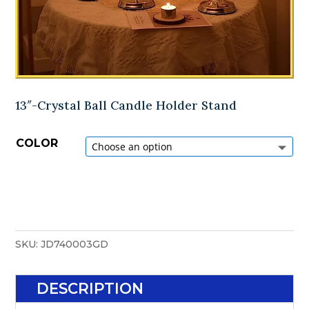
13″-Crystal Ball Candle Holder Stand
COLOR
SKU:
JD740003GD
DESCRIPTION