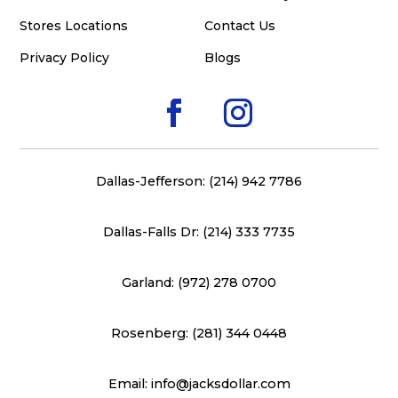
Stores Locations
Contact Us
Privacy Policy
Blogs
Dallas-Jefferson: (214) 942 7786
Dallas-Falls Dr: (214) 333 7735
Garland: (972) 278 0700
Rosenberg: (281) 344 0448
Email: info@jacksdollar.com