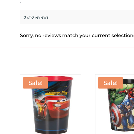
0 of 0 reviews
Sorry, no reviews match your current selection
Sale!
Sale!