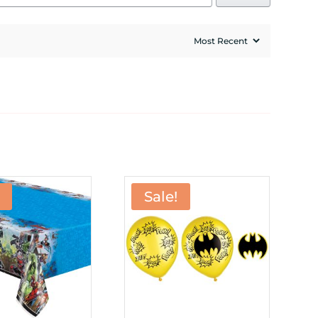
Sale!