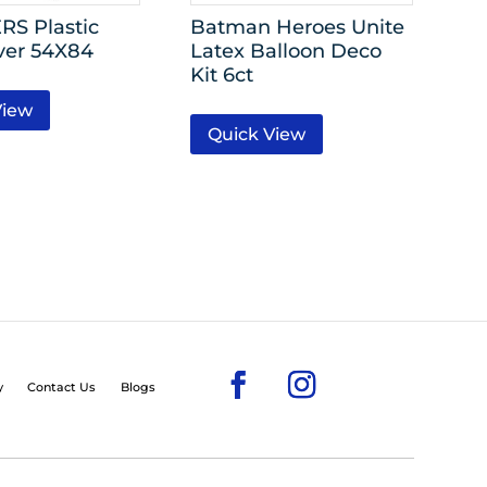
S Plastic
Batman Heroes Unite
ver 54X84
Latex Balloon Deco
Kit 6ct
View
Quick View
y
Contact Us
Blogs