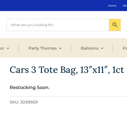
Home
Ab
or
Party Themes
Balloons
Pa
Cars 3 Tote Bag, 13″x11″, 1ct
Restocking Soon.
SKU:
JD59929