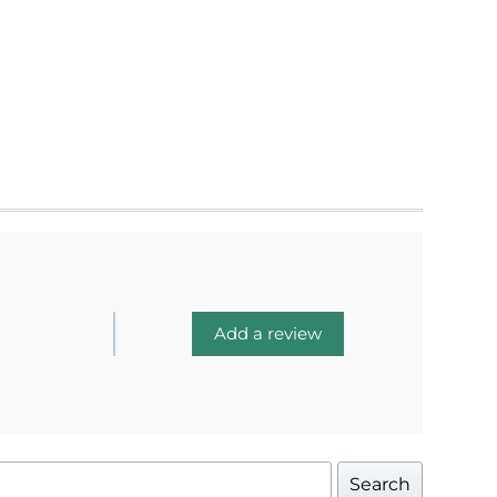
Add a review
Search