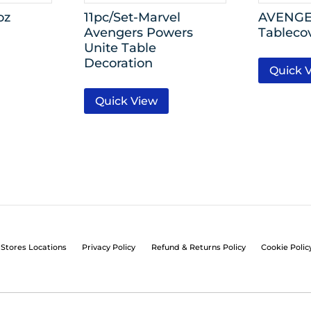
oz
11pc/Set-Marvel
AVENGER
Avengers Powers
Tableco
Unite Table
Decoration
Quick 
Quick View
Stores Locations
Privacy Policy
Refund & Returns Policy
Cookie Polic