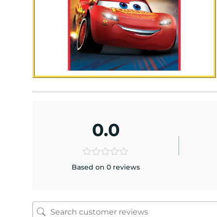
0.0
Based on 0 reviews