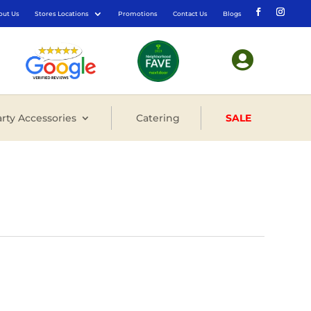
out Us
Stores Locations
Promotions
Contact Us
Blogs

rty Accessories
Catering
SALE