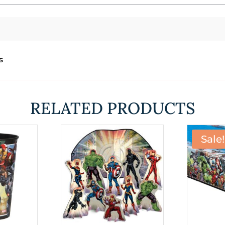
s
RELATED PRODUCTS
Sale!