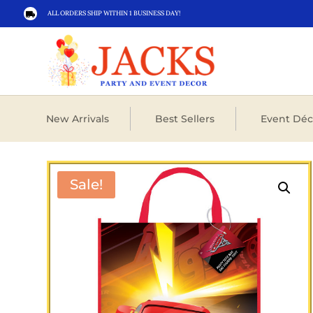
ALL ORDERS SHIP WITHIN 1 BUSINESS DAY!

New Arrivals
Best Sellers
Event Déc
Sale!