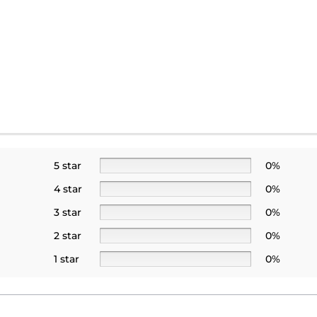
5 star
0%
4 star
0%
3 star
0%
2 star
0%
1 star
0%