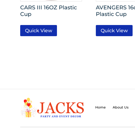
CARS III 16OZ Plastic
AVENGERS 16
Cup
Plastic Cup
Quick View
Quick View
Home
About Us