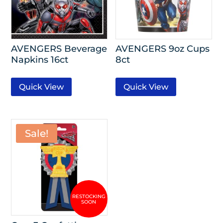
AVENGERS Beverage
AVENGERS 9oz Cups
Napkins 16ct
8ct
Quick View
Quick View
Sale!