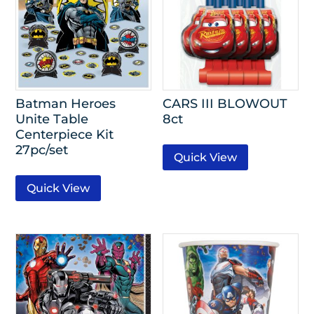
Batman Heroes
CARS III BLOWOUT
Unite Table
8ct
Centerpiece Kit
27pc/set
Quick View
Quick View