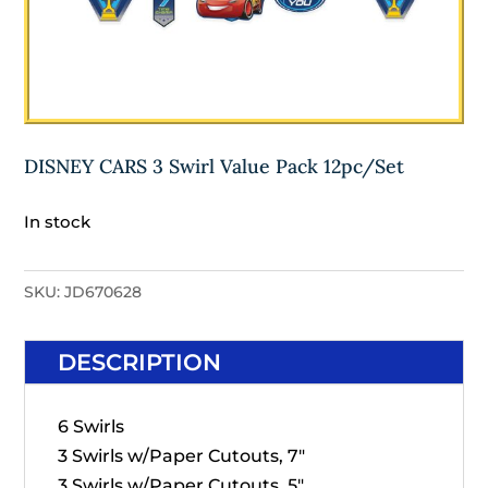
DISNEY CARS 3 Swirl Value Pack 12pc/Set
In stock
SKU:
JD670628
DESCRIPTION
6 Swirls
3 Swirls w/Paper Cutouts, 7"
3 Swirls w/Paper Cutouts, 5"