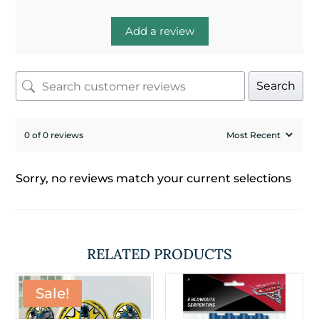
Add a review
Search
0 of 0 reviews
Sorry, no reviews match your current selections
RELATED PRODUCTS
Sale!