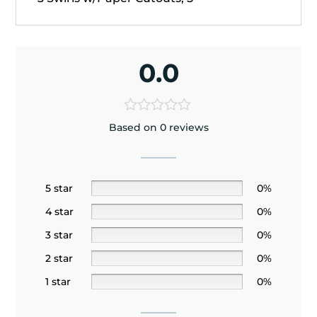
0.0
Based on 0 reviews
5 star
0%
4 star
0%
3 star
0%
2 star
0%
1 star
0%