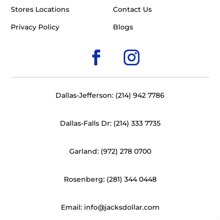
Stores Locations
Contact Us
Privacy Policy
Blogs
Dallas-Jefferson: (214) 942 7786
Dallas-Falls Dr: (214) 333 7735
Garland: (972) 278 0700
Rosenberg: (281) 344 0448
Email: info@jacksdollar.com