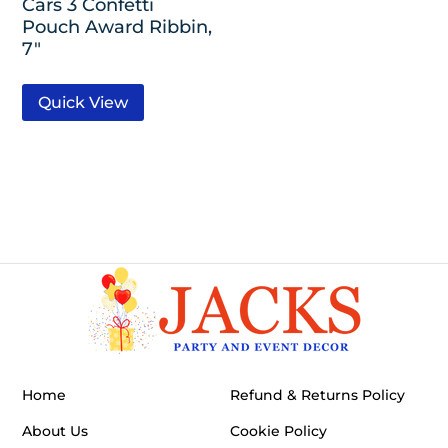
Cars 3 Confetti
Pouch Award Ribbin,
7″
Quick View
Home
Refund & Returns Policy
About Us
Cookie Policy