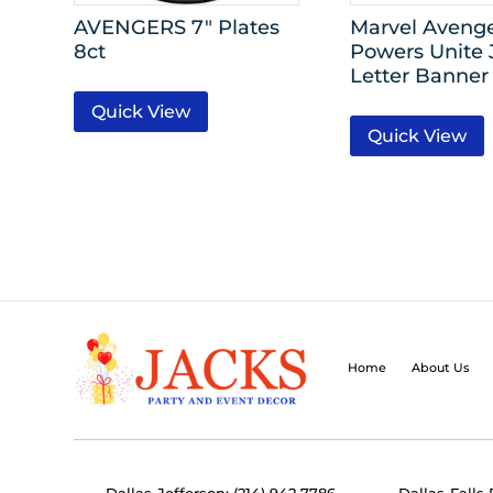
AVENGERS 7″ Plates
Marvel Aveng
8ct
Powers Unite
Letter Banner 
Quick View
Quick View
Home
About Us