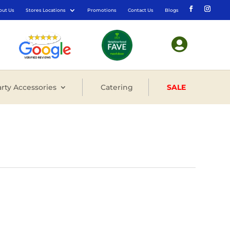
out Us
Stores Locations
Promotions
Contact Us
Blogs

rty Accessories
Catering
SALE