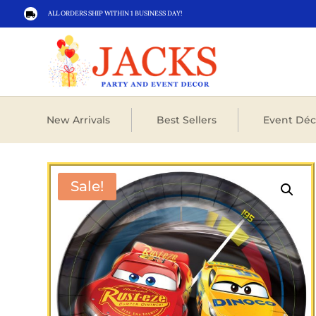
ALL ORDERS SHIP WITHIN 1 BUSINESS DAY!

New Arrivals
Best Sellers
Event Déc
Sale!