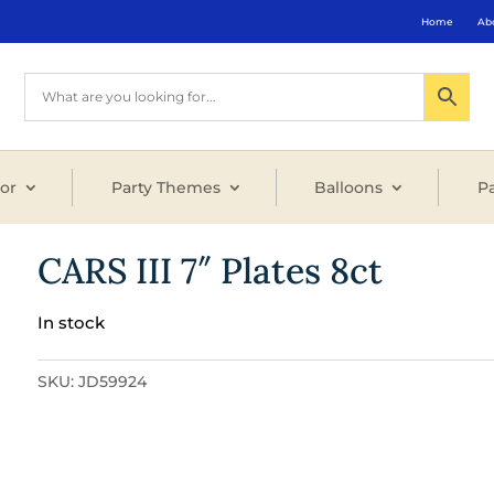
Home
Ab
or
Party Themes
Balloons
Pa
CARS III 7″ Plates 8ct
In stock
SKU:
JD59924