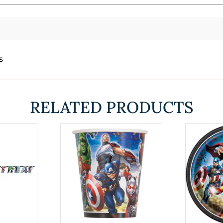
s
RELATED PRODUCTS