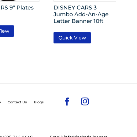
S 9″ Plates
DISNEY CARS 3
Jumbo Add-An-Age
Letter Banner 10ft
View
Quick View
y
Contact Us
Blogs