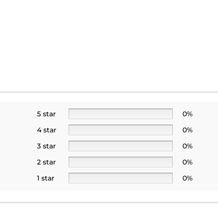
5 star
0%
4 star
0%
3 star
0%
2 star
0%
1 star
0%