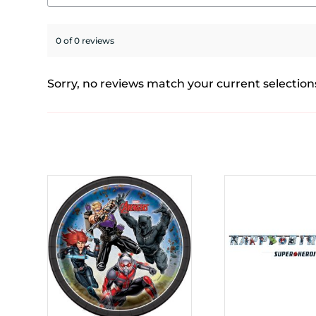
0 of 0 reviews
Sorry, no reviews match your current selection