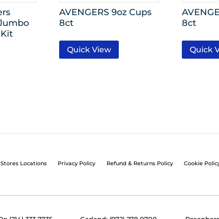
ers
AVENGERS 9oz Cups
AVENGER
 Jumbo
8ct
8ct
Kit
Quick View
Quick 
Stores Locations
Privacy Policy
Refund & Returns Policy
Cookie Polic