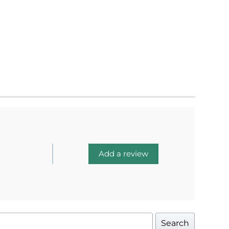
Add a review
Search