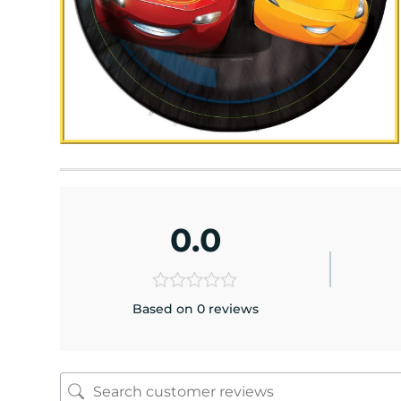
0.0
Based on 0 reviews