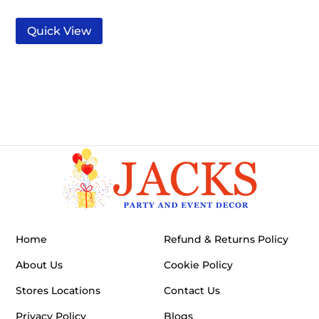
Quick View
Home
Refund & Returns Policy
About Us
Cookie Policy
Stores Locations
Contact Us
Privacy Policy
Blogs