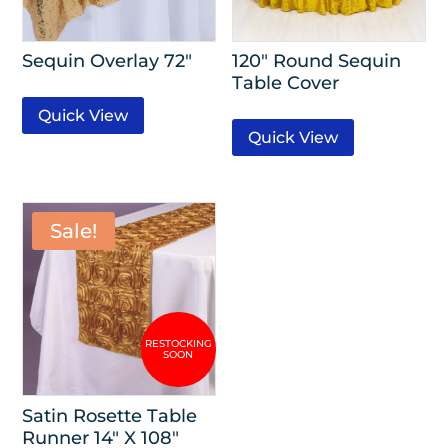
Sequin Overlay 72″
120″ Round Sequin
Table Cover
Quick View
Quick View
Sale!
Satin Rosette Table
Runner 14″ X 108″