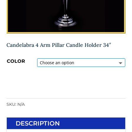
Candelabra 4 Arm Pillar Candle Holder 34″
COLOR
SKU:
N/A
DESCRIPTION