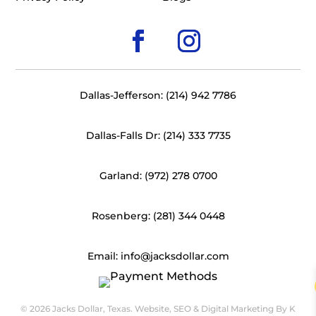
Dallas-Jefferson: (214) 942 7786
Dallas-Falls Dr: (214) 333 7735
Garland: (972) 278 0700
Rosenberg: (281) 344 0448
Email: info@jacksdollar.com
© 2026 Jacks Dollar, Texas. Website, SEO & Digital Marketing By
K