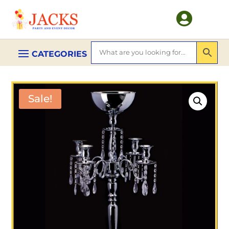

Sale!