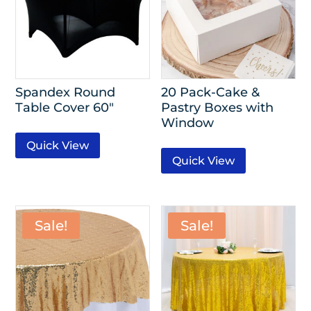
Spandex Round
20 Pack-Cake &
Table Cover 60″
Pastry Boxes with
Window
Quick View
Quick View
Sale!
Sale!