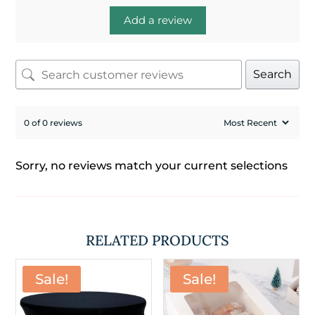
Add a review
Search
0 of 0 reviews
Sorry, no reviews match your current selections
RELATED PRODUCTS
Sale!
Sale!