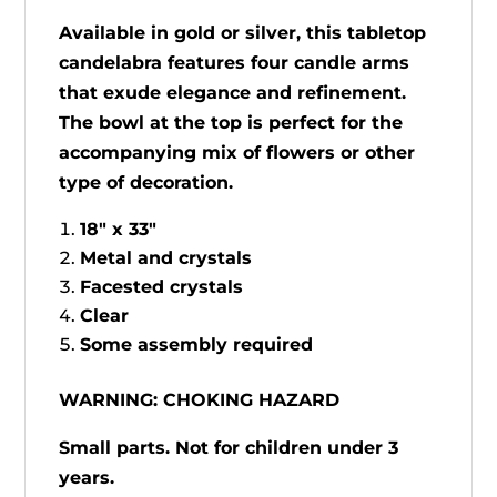
Available in gold or silver, this tabletop
candelabra features four candle arms
that exude elegance and refinement.
The bowl at the top is perfect for the
accompanying mix of flowers or other
type of decoration.
18" x 33"
Metal and crystals
Facested crystals
Clear
Some assembly required
WARNING: CHOKING HAZARD
Small parts. Not for children under 3
years.