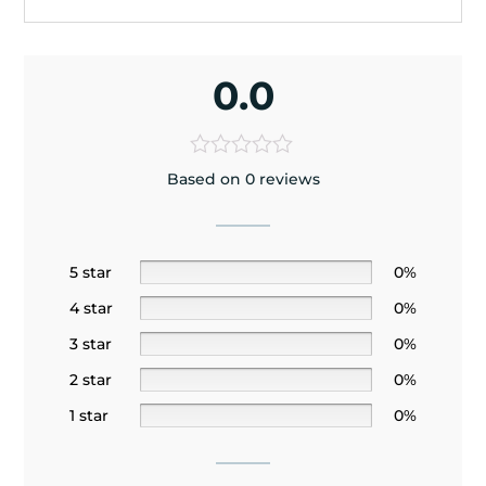
0.0
Based on 0 reviews
5 star
0%
4 star
0%
3 star
0%
2 star
0%
1 star
0%